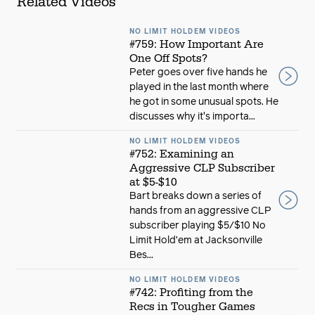
Related Videos
NO LIMIT HOLDEM VIDEOS
#759: How Important Are
One Off Spots?
Peter goes over five hands he
played in the last month where
he got in some unusual spots. He
discusses why it's importa...
NO LIMIT HOLDEM VIDEOS
#752: Examining an
Aggressive CLP Subscriber
at $5-$10
Bart breaks down a series of
hands from an aggressive CLP
subscriber playing $5/$10 No
Limit Hold’em at Jacksonville
Bes...
NO LIMIT HOLDEM VIDEOS
#742: Profiting from the
Recs in Tougher Games