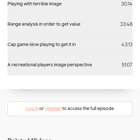
30:14
Playing with terrible image
33:48
Range analysis in order to get value
43:13
Cap game slow playing to get it in
51:07
A recreational players image perspective
Log in
or
register
to access the full episode.