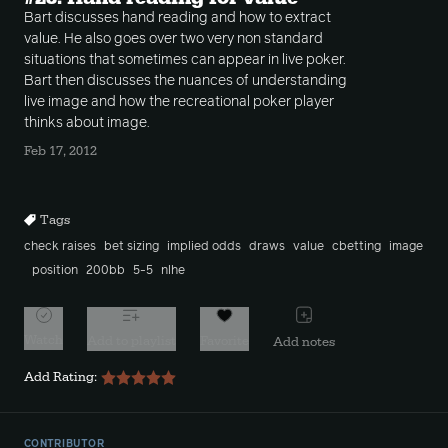
Bart discusses hand reading and how to extract
value. He also goes over two very non standard
situations that sometimes can appear in live poker.
Bart then discusses the nuances of understanding
live image and how the recreational poker player
thinks about image.
Feb 17, 2012
Tags
check raises
bet sizing
implied odds
draws
value
cbetting
image
position
200bb
5-5
nlhe
Watch
Add to playlist
Favorite
Add notes
Add Rating:
CONTRIBUTOR