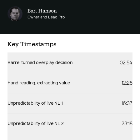
Bart Hanson
Owner and Lead Pro
Key Timestamps
02:54
Barrel turned overplay decision
12:28
Hand reading, extracting value
16:37
Unpredictability of live NL 1
23:18
Unpredictability of live NL 2