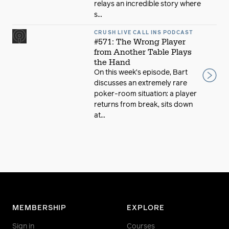
relays an incredible story where
s...
CRUSH LIVE CALL INS PODCAST
#571: The Wrong Player
from Another Table Plays
the Hand
On this week’s episode, Bart
discusses an extremely rare
poker-room situation: a player
returns from break, sits down
at...
MEMBERSHIP
EXPLORE
Sign in
Courses