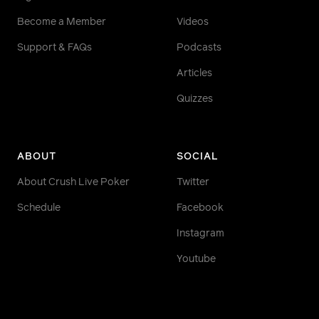
Become a Member
Videos
Support & FAQs
Podcasts
Articles
Quizzes
ABOUT
SOCIAL
About Crush Live Poker
Twitter
Schedule
Facebook
Instagram
Youtube