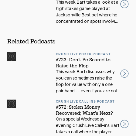
This week Bart takes a look at a
high stakes game played at
Jacksonville Best bet where he
concentrated on spots involvi...
Related Podcasts
CRUSH LIVE POKER PODCAST
#723: Don't Be Scared to
Raise the Flop
This week Bart discusses why
you can sometimes raise the
flop for value with only a one
pair hand -- even if you are not...
CRUSH LIVE CALL INS PODCAST
#572: Stolen Money
Recovered; What's Next?
On a special Wednesday
evening Crush Live Call-ins Bart
takes a call where the player