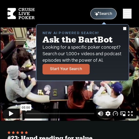
Search
NEW AI POWERED SEARCH!
Ask the BartBot
Looking for a specific poker concept?
Search our 1,000+ videos and podcast
episodes with the power of Al.
Start Your Search
#23: Hand reading for value