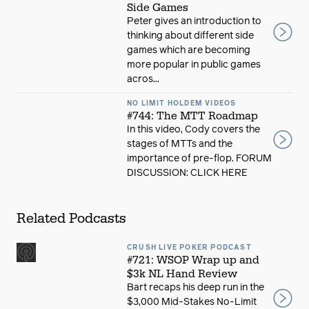
Side Games
Peter gives an introduction to
thinking about different side
games which are becoming
more popular in public games
acros...
NO LIMIT HOLDEM VIDEOS
#744: The MTT Roadmap
In this video, Cody covers the
stages of MTTs and the
importance of pre-flop. FORUM
DISCUSSION: CLICK HERE
Related Podcasts
CRUSH LIVE POKER PODCAST
#721: WSOP Wrap up and
$3k NL Hand Review
Bart recaps his deep run in the
$3,000 Mid-Stakes No-Limit