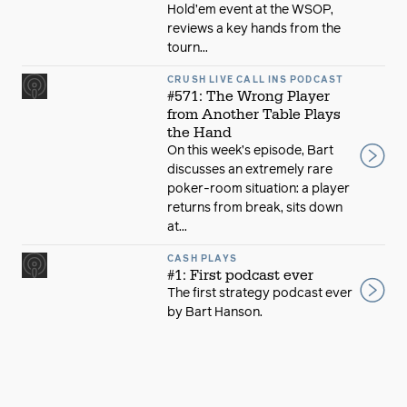
Hold’em event at the WSOP,
reviews a key hands from the
tourn...
CRUSH LIVE CALL INS PODCAST
#571: The Wrong Player
from Another Table Plays
the Hand
On this week’s episode, Bart
discusses an extremely rare
poker-room situation: a player
returns from break, sits down
at...
CASH PLAYS
#1: First podcast ever
The first strategy podcast ever
by Bart Hanson.