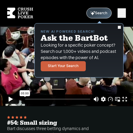
Search
NEW AI POWERED SEARCH!
Ask the BartBot
Looking for a specific poker concept?
Search our 1,000+ videos and podcast
episodes with the power of Al.
Start Your Search
#54: Small sizing
Bart discusses three betting dynamics and