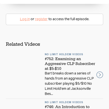
Log in
or
register
to access the full episode.
Related Videos
NO LIMIT HOLDEM VIDEOS
#752: Examining an
Aggressive CLP Subscriber
at $5-$10
Bart breaks down a series of
hands from an aggressive CLP
subscriber playing $5/$10 No
Limit Hold’em at Jacksonville
Bes...
NO LIMIT HOLDEM VIDEOS
#746: An Introduction to