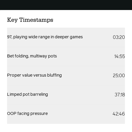
Key Timestamps
03:20
97, playing wide range in deeper games
14:55
Bet folding, multiway pots
25:00
Proper value versus bluffing
37:18
Limped pot barreling
42:46
OOP facing pressure