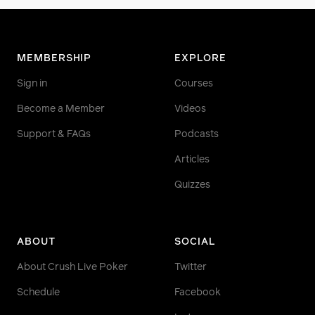
MEMBERSHIP
EXPLORE
Sign in
Courses
Become a Member
Videos
Support & FAQs
Podcasts
Articles
Quizzes
ABOUT
SOCIAL
About Crush Live Poker
Twitter
Schedule
Facebook