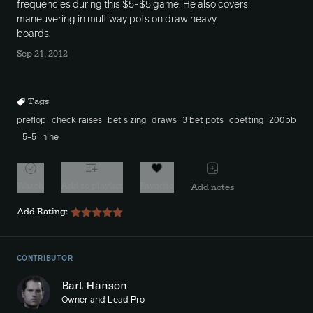
frequencies during this $5-$5 game. He also covers
maneuvering in multiway pots on draw heavy
boards.
Sep 21, 2012
Tags
preflop
check raises
bet sizing
draws
3 bet pots
cbetting
200bb
5-5
nlhe
Watch
Add to playlist
Favorite
Add notes
Add Rating:
CONTRIBUTOR
Bart Hanson
Owner and Lead Pro