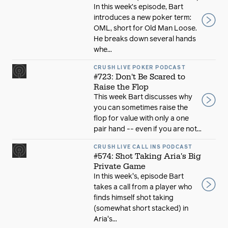
In this week’s episode, Bart
introduces a new poker term:
OML, short for Old Man Loose.
He breaks down several hands
whe...
CRUSH LIVE POKER PODCAST
#723: Don't Be Scared to
Raise the Flop
This week Bart discusses why
you can sometimes raise the
flop for value with only a one
pair hand -- even if you are not...
CRUSH LIVE CALL INS PODCAST
#574: Shot Taking Aria's Big
Private Game
In this week's, episode Bart
takes a call from a player who
finds himself shot taking
(somewhat short stacked) in
Aria's...