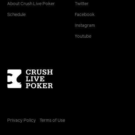
About Crush Live Poker
Twitter
Schedule
Facebook
Instagram
Youtube
Homepage
Privacy Policy
Terms of Use