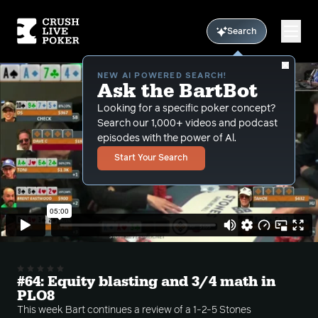
Search
NEW AI POWERED SEARCH!
Ask the BartBot
Looking for a specific poker concept?
Search our 1,000+ videos and podcast
episodes with the power of Al.
Start Your Search
#64: Equity blasting and 3/4 math in
PLO8
This week Bart continues a review of a 1-2-5 Stones