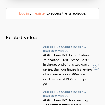
Log in
or
register
to access the full episode.
Related Videos
CRUSH LIVE DOUBLE BOARD +
HIGH LOW VIDEOS
#DBLBoard54: Low Stakes
Mistakes -- $10 Ante Part 2
In the second of this two-part
series, Bart continues his review
of a lower-stakes $10-ante
double-board PLO bomb pot
ga...
CRUSH LIVE DOUBLE BOARD +
HIGH LOW VIDEOS
#DBLBoard52: Examining