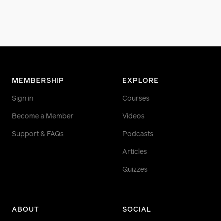
MEMBERSHIP
EXPLORE
Sign in
Courses
Become a Member
Videos
Support & FAQs
Podcasts
Articles
Quizzes
ABOUT
SOCIAL