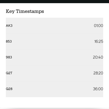
Key Timestamps
01:00
AK3
16:25
853
20:40
983
28:20
Q2T
36:00
Q28