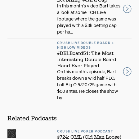
Bet Sizing with a Cap
In this month's video Bart takes
a look at some TCH Live
footage where the game was
played with a $3k betting cap
per ha...
CRUSH LIVE DOUBLE BOARD +
HIGH LOW VIDEOS
#DBLBoard51: The Most
Interesting Double Board
Hand Ever Played
On this month’s episode, Bart
breaks down a wild half PLO,
half Big O 5/20/25 game with
$50 antes. He closes the show
by...
Related Podcasts
CRUSH LIVE POKER PODCAST
#724: OML (Old Man Loose)