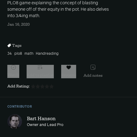
PLO8 game explaining the concept of blasting
someone off of their equity in the pot. He also delves
into 3/4ing math.
Jan 16, 2020
Tags
34
plo8
math
Handreading
Watch
Add to playlist
Favorite
Add notes
Add Rating:
CONTRIBUTOR
Bart Hanson
Owner and Lead Pro