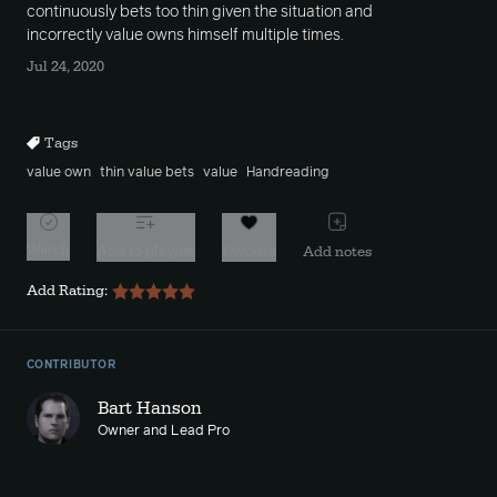
continuously bets too thin given the situation and
incorrectly value owns himself multiple times.
Jul 24, 2020
Tags
value own
thin value bets
value
Handreading
Watch
Add to playlist
Favorite
Add notes
Add Rating:
CONTRIBUTOR
Bart Hanson
Owner and Lead Pro