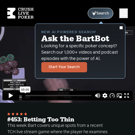
Search
NEW AI POWERED SEARCH!
Ask the BartBot
Looking for a specific poker concept?
Search our 1,000+ videos and podcast
episodes with the power of Al.
Start Your Search
#453: Betting Too Thin
This week Bart covers unique spots from a recent
TCH live stream game where the player he examines