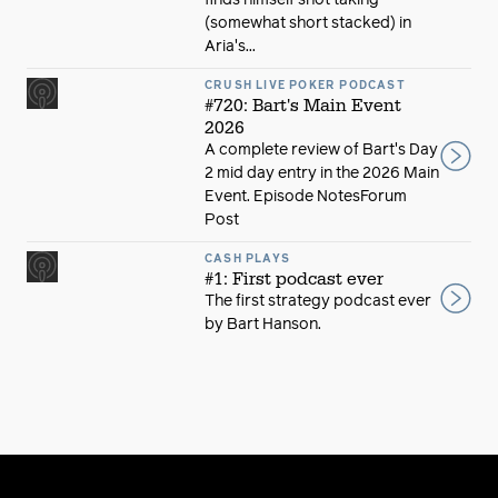
finds himself shot taking
(somewhat short stacked) in
Aria's...
CRUSH LIVE POKER PODCAST
#720: Bart's Main Event
2026
A complete review of Bart's Day
2 mid day entry in the 2026 Main
Event. Episode NotesForum
Post
CASH PLAYS
#1: First podcast ever
The first strategy podcast ever
by Bart Hanson.