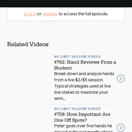
Log in
or
register
to access the full episode.
Related Videos
NO LIMIT HOLDEM VIDEOS
#762: Hand Reviews From a
Student
Break down and analyze hands
from a live $2/$5 session.
Typical strategies used at live
low stakes to maximize your
winn...
NO LIMIT HOLDEM VIDEOS
#759: How Important Are
One Off Spots?
Peter goes over five hands he