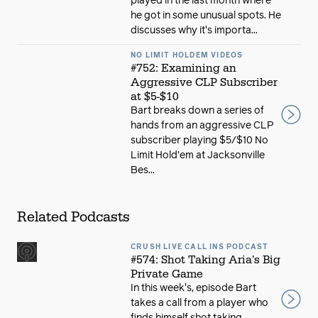
played in the last month where
he got in some unusual spots. He
discusses why it's importa...
NO LIMIT HOLDEM VIDEOS
#752: Examining an
Aggressive CLP Subscriber
at $5-$10
Bart breaks down a series of
hands from an aggressive CLP
subscriber playing $5/$10 No
Limit Hold’em at Jacksonville
Bes...
Related Podcasts
CRUSH LIVE CALL INS PODCAST
#574: Shot Taking Aria's Big
Private Game
In this week's, episode Bart
takes a call from a player who