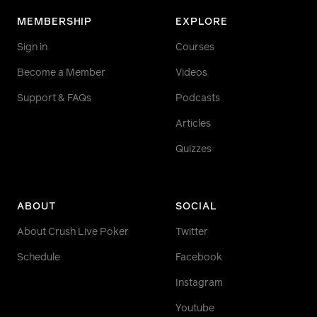
MEMBERSHIP
EXPLORE
Sign in
Courses
Become a Member
Videos
Support & FAQs
Podcasts
Articles
Quizzes
ABOUT
SOCIAL
About Crush Live Poker
Twitter
Schedule
Facebook
Instagram
Youtube