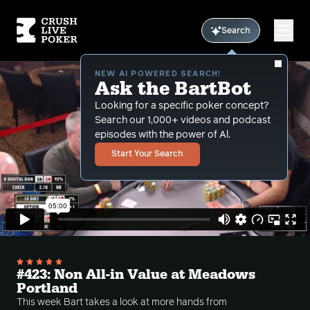
Search
NEW AI POWERED SEARCH!
Ask the BartBot
Looking for a specific poker concept?
Search our 1,000+ videos and podcast
episodes with the power of Al.
Start Your Search
#423: Non All-in Value at Meadows
Portland
This week Bart takes a look at more hands from