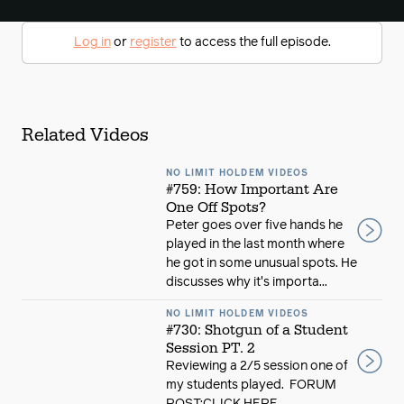
Log in
or
register
to access the full episode.
Related Videos
NO LIMIT HOLDEM VIDEOS
#759: How Important Are
One Off Spots?
Peter goes over five hands he
played in the last month where
he got in some unusual spots. He
discusses why it's importa...
NO LIMIT HOLDEM VIDEOS
#730: Shotgun of a Student
Session PT. 2
Reviewing a 2/5 session one of
my students played. FORUM