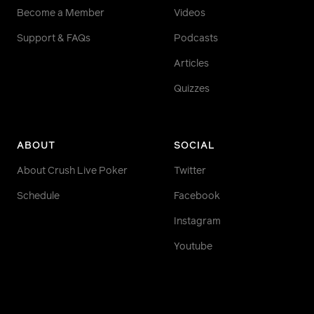
Become a Member
Videos
Support & FAQs
Podcasts
Articles
Quizzes
ABOUT
SOCIAL
About Crush Live Poker
Twitter
Schedule
Facebook
Instagram
Youtube