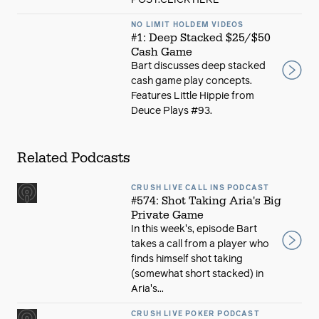
POST:CLICK HERE
NO LIMIT HOLDEM VIDEOS
#1: Deep Stacked $25/$50
Cash Game
Bart discusses deep stacked
cash game play concepts.
Features Little Hippie from
Deuce Plays #93.
Related Podcasts
CRUSH LIVE CALL INS PODCAST
#574: Shot Taking Aria's Big
Private Game
In this week's, episode Bart
takes a call from a player who
finds himself shot taking
(somewhat short stacked) in
Aria's...
CRUSH LIVE POKER PODCAST