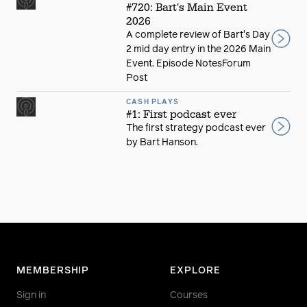
#720: Bart's Main Event
2026
A complete review of Bart's Day
2 mid day entry in the 2026 Main
Event. Episode NotesForum
Post
CASH PLAYS
#1: First podcast ever
The first strategy podcast ever
by Bart Hanson.
MEMBERSHIP
EXPLORE
Sign in
Courses