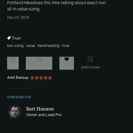
Portland Meadows this time talking about exact non
all-in value sizing.
Dec 27, 2019
Tags
bet sizing
value
Handreading
river
Watch
Add to playlist
Favorite
Add notes
Add Rating:
CONTRIBUTOR
Bart Hanson
Owner and Lead Pro