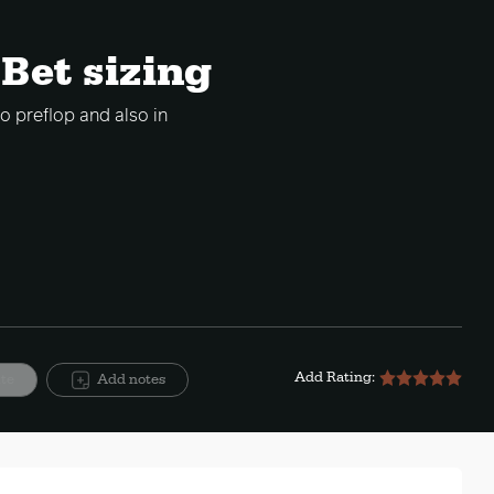
 Bet sizing
to preflop and also in
Add Rating:
ite
Add notes