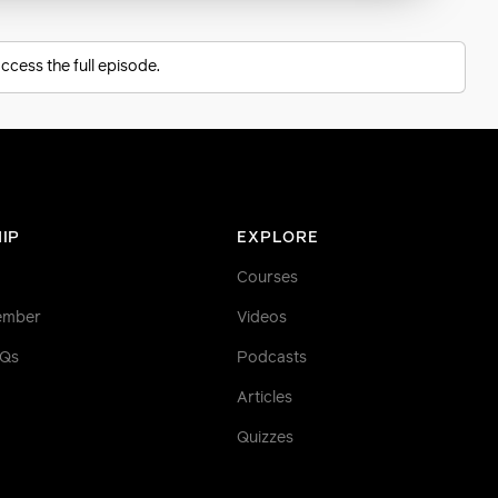
ccess the full episode.
IP
EXPLORE
Courses
ember
Videos
AQs
Podcasts
Articles
Quizzes