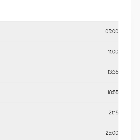
05:00
11:00
13:35
18:55
21:15
25:00