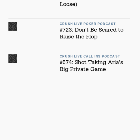
Loose)
CRUSH LIVE POKER PODCAST
#723: Don't Be Scared to
Raise the Flop
CRUSH LIVE CALL INS PODCAST
#574: Shot Taking Aria's
Big Private Game