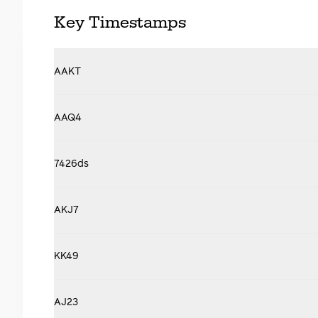
Key Timestamps
AAKT
AAQ4
7426ds
AKJ7
KK49
AJ23