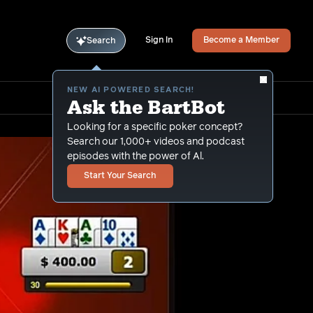
Sign In
Become a Member
Search
NEW AI POWERED SEARCH!
Ask the BartBot
Looking for a specific poker concept?
Search our 1,000+ videos and podcast
episodes with the power of Al.
Start Your Search