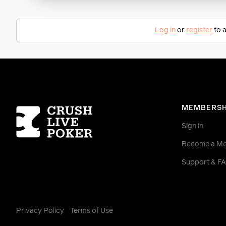
Log in
or
register
to a
Homepage
MEMBERSH
Sign in
Become a M
Support & F
Privacy Policy
Terms of Use