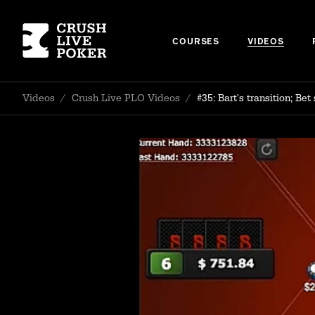
COURSES
VIDEOS
Videos
/
Crush Live PLO Videos
/
#35: Bart's transition; Bet