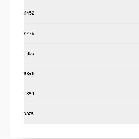
6452
KK78
T856
9846
T889
9875