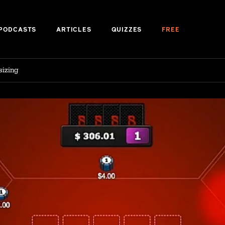
PODCASTS
ARTICLES
QUIZZES
FREE
 sizing