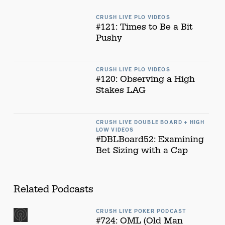
CRUSH LIVE PLO VIDEOS
#121: Times to Be a Bit
Pushy
CRUSH LIVE PLO VIDEOS
#120: Observing a High
Stakes LAG
CRUSH LIVE DOUBLE BOARD + HIGH
LOW VIDEOS
#DBLBoard52: Examining
Bet Sizing with a Cap
Related Podcasts
CRUSH LIVE POKER PODCAST
#724: OML (Old Man