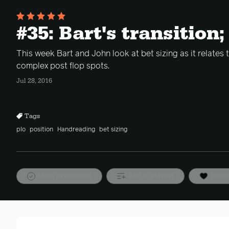
#35: Bart's transition;
This week Bart and John look at bet sizing as it relates 
complex post flop spots.
Jul 28, 2016
Tags
plo
position
Handreading
bet sizing
Mark as watched
Add to playlist
Favor