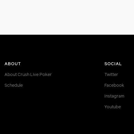
ABOUT
SOCIAL
About Crush Live Poker
Twitter
Schedule
Facebook
Instagram
Youtube