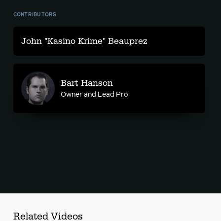
CONTRIBUTORS
John "Kasino Krime" Beauprez
Bart Hanson
Owner and Lead Pro
Related Videos