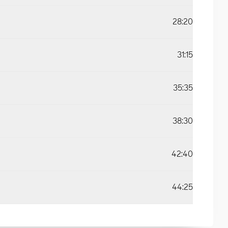
28:20
31:15
35:35
38:30
42:40
44:25