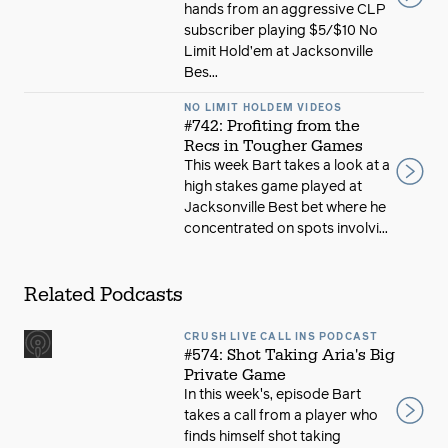
hands from an aggressive CLP
subscriber playing $5/$10 No
Limit Hold’em at Jacksonville
Bes...
NO LIMIT HOLDEM VIDEOS
#742: Profiting from the
Recs in Tougher Games
This week Bart takes a look at a
high stakes game played at
Jacksonville Best bet where he
concentrated on spots involvi...
Related Podcasts
CRUSH LIVE CALL INS PODCAST
#574: Shot Taking Aria's Big
Private Game
In this week's, episode Bart
takes a call from a player who
finds himself shot taking