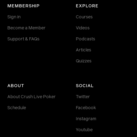
MEMBERSHIP
EXPLORE
Sign in
Courses
Become a Member
Videos
Support & FAQs
Podcasts
Articles
Quizzes
ABOUT
SOCIAL
About Crush Live Poker
Twitter
Schedule
Facebook
Instagram
Youtube