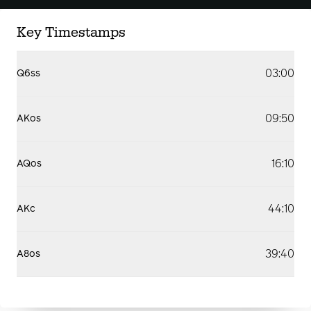
Key Timestamps
03:00
Q6ss
09:50
AKos
16:10
AQos
44:10
AKc
39:40
A8os