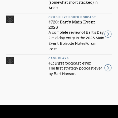
(somewhat short stacked) in
Aria's...
CRUSH LIVE POKER PODCAST
#720: Bart's Main Event
2026
A complete review of Bart's Day
2 mid day entry in the 2026 Main
Event. Episode NotesForum
Post
CASH PLAYS
#1: First podcast ever
The first strategy podcast ever
by Bart Hanson.