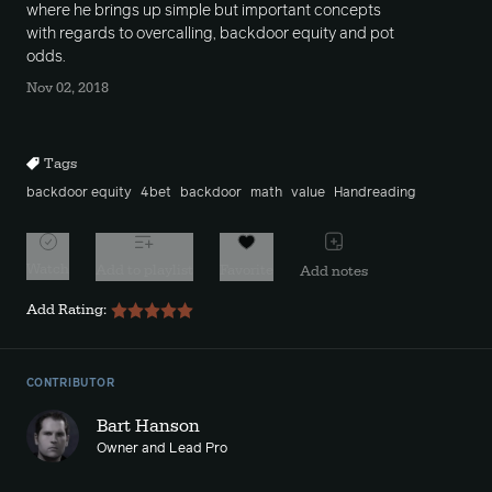
where he brings up simple but important concepts
with regards to overcalling, backdoor equity and pot
odds.
Nov 02, 2018
Tags
backdoor equity
4bet
backdoor
math
value
Handreading
Watch
Add to playlist
Favorite
Add notes
Add Rating:
CONTRIBUTOR
Bart Hanson
Owner and Lead Pro