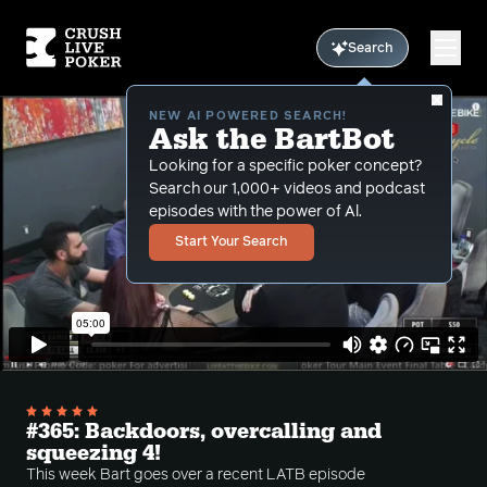
Search
NEW AI POWERED SEARCH!
Ask the BartBot
Looking for a specific poker concept?
Search our 1,000+ videos and podcast
episodes with the power of Al.
Start Your Search
#365: Backdoors, overcalling and
squeezing 4!
This week Bart goes over a recent LATB episode