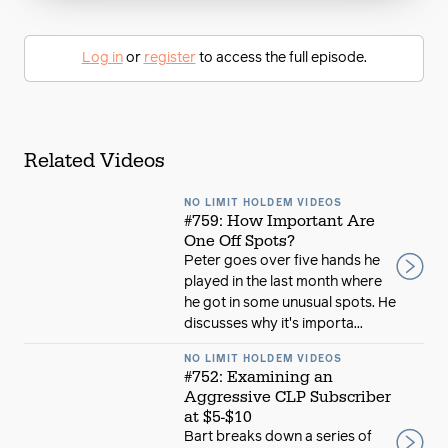
Log in
or
register
to access the full episode.
Related Videos
NO LIMIT HOLDEM VIDEOS
#759: How Important Are
One Off Spots?
Peter goes over five hands he
played in the last month where
he got in some unusual spots. He
discusses why it's importa...
NO LIMIT HOLDEM VIDEOS
#752: Examining an
Aggressive CLP Subscriber
at $5-$10
Bart breaks down a series of