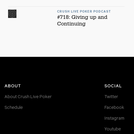
CRUSH LIVE POKER PODCAST
#718: Giving up and
Continuing
ABOUT
SOCIAL
About Crush Live Poker
Twitter
Schedule
Facebook
Instagram
Youtube