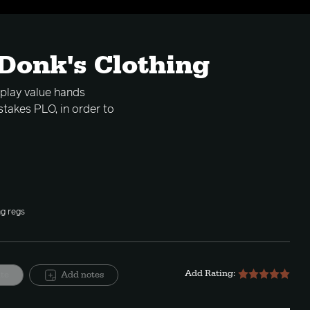
 Donk's Clothing
 play value hands
stakes PLO, in order to
ng regs
Add Rating:
ite
Add notes