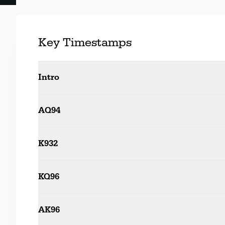
Key Timestamps
Intro
AQ94
K932
KQ96
AK96