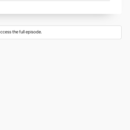
ccess the full episode.