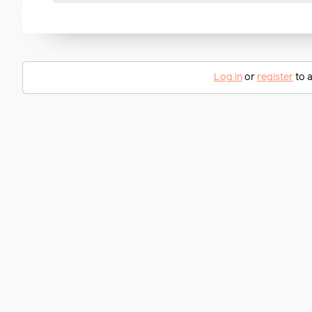
Log in
or
register
to a