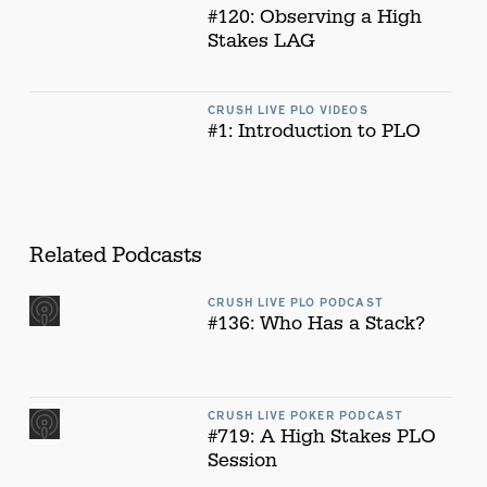
#120: Observing a High
Stakes LAG
CRUSH LIVE PLO VIDEOS
#1: Introduction to PLO
Related Podcasts
CRUSH LIVE PLO PODCAST
#136: Who Has a Stack?
CRUSH LIVE POKER PODCAST
#719: A High Stakes PLO
Session