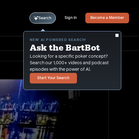
Sign In
Become a Member
Search
NEW AI POWERED SEARCH!
Ask the BartBot
Looking for a specific poker concept?
Search our 1,000+ videos and podcast
episodes with the power of Al.
Start Your Search