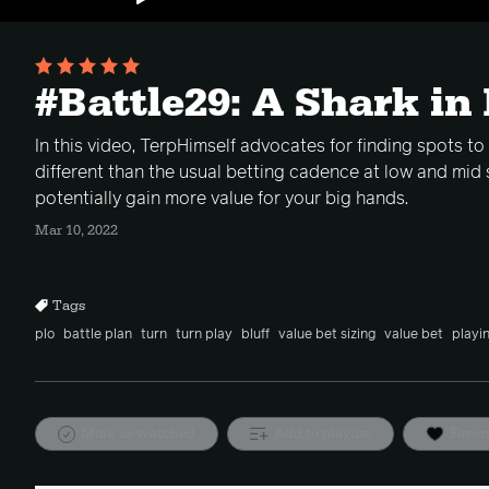
#Battle29: A Shark in
In this video, TerpHimself advocates for finding spots to
different than the usual betting cadence at low and mid 
potentially gain more value for your big hands.
Mar 10, 2022
Tags
plo
battle plan
turn
turn play
bluff
value bet sizing
value bet
playi
Mark as watched
Add to playlist
Favor