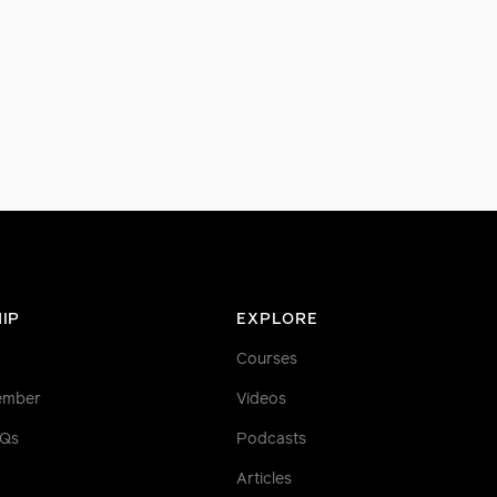
IP
EXPLORE
Courses
ember
Videos
AQs
Podcasts
Articles