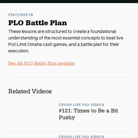
FEATURED IN
PLO Battle Plan
These lessons are structured to create a foundational
understanding of the most essential concepts to beat live
Pot Limit Omaha cash games, and a battle plan for their
execution.
See All PLO Battle Plan modules
Related Videos
CRUSH LIVE PLO VIDEOS
#121: Times to Be a Bit
Pushy
CRUSH LIVE PLO VIDEOS