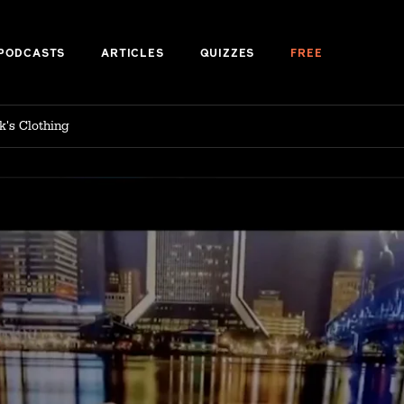
PODCASTS
ARTICLES
QUIZZES
FREE
k's Clothing