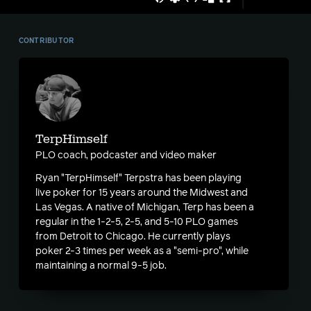
CONTRIBUTOR
TerpHimself
PLO coach, podcaster and video maker
Ryan "TerpHimself" Terpstra has been playing
live poker for 15 years around the Midwest and
Las Vegas. A native of Michigan, Terp has been a
regular in the 1-2-5, 2-5, and 5-10 PLO games
from Detroit to Chicago. He currently plays
poker 2-3 times per week as a "semi-pro", while
maintaining a normal 9-5 job.