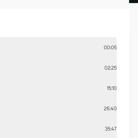
00:05
02:25
15:10
26:40
35:47