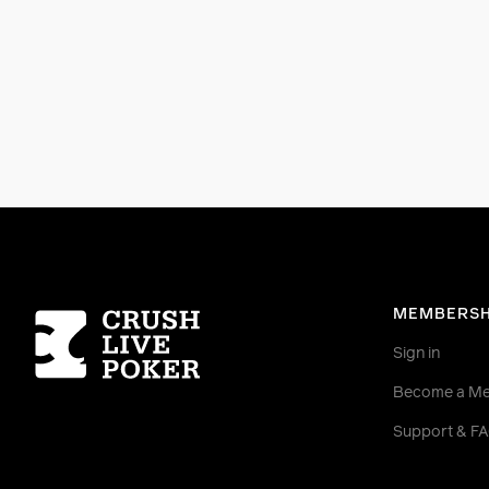
Homepage
MEMBERSH
Sign in
Become a M
Support & F