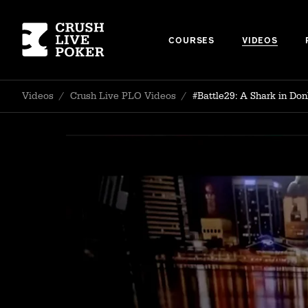
COURSES
VIDEOS
Videos
/
Crush Live PLO Videos
/
#Battle29: A Shark in Don