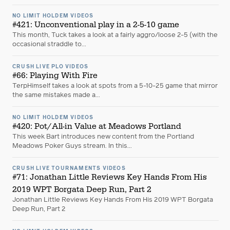
NO LIMIT HOLDEM VIDEOS
#421: Unconventional play in a 2-5-10 game
This month, Tuck takes a look at a fairly aggro/loose 2-5 (with the
occasional straddle to...
CRUSH LIVE PLO VIDEOS
#66: Playing With Fire
TerpHimself takes a look at spots from a 5-10-25 game that mirror
the same mistakes made a...
NO LIMIT HOLDEM VIDEOS
#420: Pot/All-in Value at Meadows Portland
This week Bart introduces new content from the Portland
Meadows Poker Guys stream. In this...
CRUSH LIVE TOURNAMENTS VIDEOS
#71: Jonathan Little Reviews Key Hands From His
2019 WPT Borgata Deep Run, Part 2
Jonathan Little Reviews Key Hands From His 2019 WPT Borgata
Deep Run, Part 2