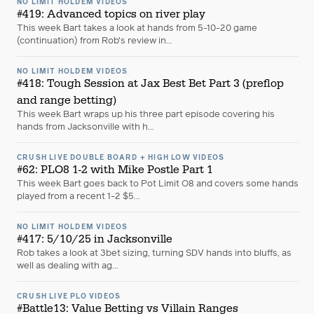
NO LIMIT HOLDEM VIDEOS
#419: Advanced topics on river play
This week Bart takes a look at hands from 5-10-20 game
(continuation) from Rob's review in...
NO LIMIT HOLDEM VIDEOS
#418: Tough Session at Jax Best Bet Part 3 (preflop
and range betting)
This week Bart wraps up his three part episode covering his
hands from Jacksonville with h...
CRUSH LIVE DOUBLE BOARD + HIGH LOW VIDEOS
#62: PLO8 1-2 with Mike Postle Part 1
This week Bart goes back to Pot Limit O8 and covers some hands
played from a recent 1-2 $5...
NO LIMIT HOLDEM VIDEOS
#417: 5/10/25 in Jacksonville
Rob takes a look at 3bet sizing, turning SDV hands into bluffs, as
well as dealing with ag...
CRUSH LIVE PLO VIDEOS
#Battle13: Value Betting vs Villain Ranges