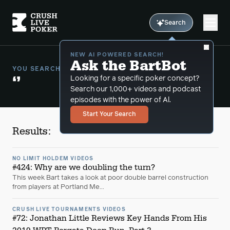
Search
NEW AI POWERED SEARCH!
Ask the BartBot
YOU SEARCHED FOR:
‘’
Looking for a specific poker concept?
Search our 1,000+ videos and podcast
episodes with the power of Al.
Start Your Search
Results:
NO LIMIT HOLDEM VIDEOS
#424: Why are we doubling the turn?
This week Bart takes a look at poor double barrel construction
from players at Portland Me...
CRUSH LIVE TOURNAMENTS VIDEOS
#72: Jonathan Little Reviews Key Hands From His