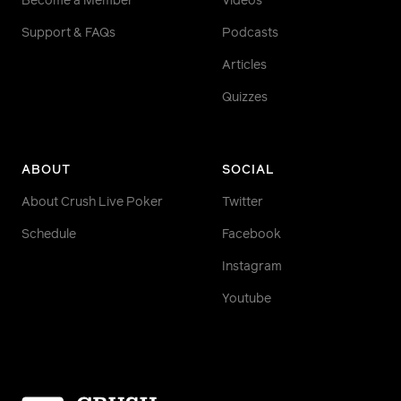
Become a Member
Videos
Support & FAQs
Podcasts
Articles
Quizzes
ABOUT
SOCIAL
About Crush Live Poker
Twitter
Schedule
Facebook
Instagram
Youtube