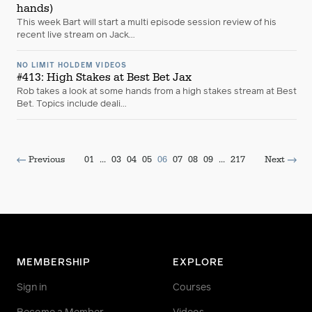
hands)
This week Bart will start a multi episode session review of his
recent live stream on Jack...
NO LIMIT HOLDEM VIDEOS
#413: High Stakes at Best Bet Jax
Rob takes a look at some hands from a high stakes stream at Best
Bet. Topics include deali...
Previous
01
...
03
04
05
06
07
08
09
...
217
Next
MEMBERSHIP
EXPLORE
Sign in
Courses