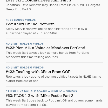
2019 WPT Borgata Deep Run, Part 3
Jonathan Little Reviews Key Hands From His 2019 WPT Borgata
Deep Run, Part 3
FREE BONUS VIDEOS
#22: Kelby Online Premiere
Kelby Marvin reviews online hand histories sent in by a
subscriber played at 25nl and 50nl...
NO LIMIT HOLDEM VIDEOS
#423: Non All-in Value at Meadows Portland
This week Bart takes a look at more hands from Portland
Meadows this time talking about ex...
NO LIMIT HOLDEM VIDEOS
#422: Dealing with 3Bets From OOP
Rob takes a look at one of the most difficult spots in NLHE, facing
a 3bet from out of pos...
CRUSH LIVE DOUBLE BOARD + HIGH LOW VIDEOS
#63: PLO8 1-2 with Mike Postle Part 2
This week Bart goes back to Pot Limit O8 and covers some hands
played from a recent 1-2 $5...