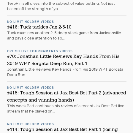
TerpHimself dives into the subject of value betting. Not just
based off the strength of yo...
NO LIMIT HOLDEM VIDEOS
#416: Tuck tackles Jax 2-5-10
Tuck examines another 2-5 deep stack game from Jacksonville
and pays close attention to sp...
CRUSH LIVE TOURNAMENTS VIDEOS
#70: Jonathan Little Reviews Key Hands From His
2019 WPT Borgata Deep Run, Part 1
Jonathan Little Reviews Key Hands From His 2019 WPT Borgata
Deep Run
NO LIMIT HOLDEM VIDEOS
#415: Tough Session at Jax Best Bet Part 2 (advanced
concepts and winning hands)
This week Bart continues his review of a recent Jax Best Bet live
stream that he played on...
NO LIMIT HOLDEM VIDEOS
#414: Tough Session at Jax Best Bet Part 1 (losing