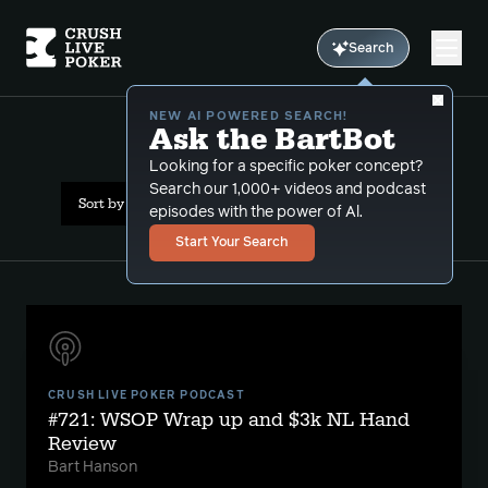
Search
NEW AI POWERED SEARCH!
Ask the BartBot
All Results: icm
Looking for a specific poker concept?
Search our 1,000+ videos and podcast
Sort by Date (newest first)
episodes with the power of Al.
Start Your Search
CRUSH LIVE POKER PODCAST
#721: WSOP Wrap up and $3k NL Hand
Review
Bart Hanson