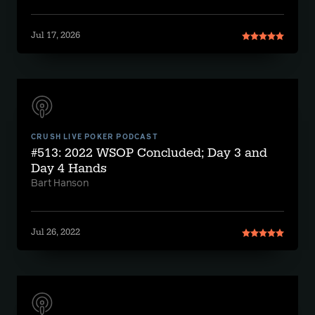
Jul 17, 2026
CRUSH LIVE POKER PODCAST
#513: 2022 WSOP Concluded; Day 3 and
Day 4 Hands
Bart Hanson
Jul 26, 2022