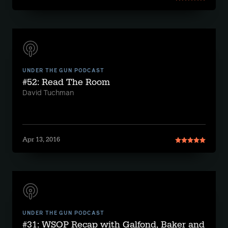
UNDER THE GUN PODCAST
#52: Read The Room
David Tuchman
Apr 13, 2016
UNDER THE GUN PODCAST
#31: WSOP Recap with Galfond, Baker and