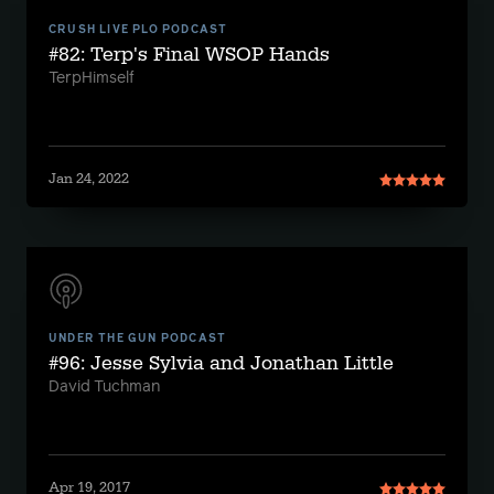
CRUSH LIVE PLO PODCAST
#82: Terp's Final WSOP Hands
TerpHimself
Jan 24, 2022
UNDER THE GUN PODCAST
#96: Jesse Sylvia and Jonathan Little
David Tuchman
Apr 19, 2017