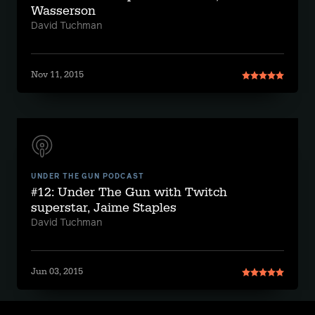
Wasserson
David Tuchman
Nov 11, 2015
UNDER THE GUN PODCAST
#12: Under The Gun with Twitch
superstar, Jaime Staples
David Tuchman
Jun 03, 2015