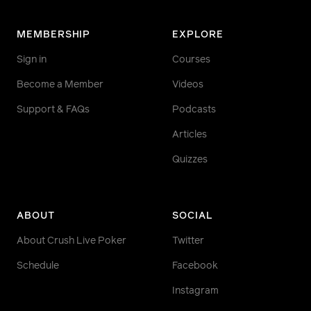
MEMBERSHIP
EXPLORE
Sign in
Courses
Become a Member
Videos
Support & FAQs
Podcasts
Articles
Quizzes
ABOUT
SOCIAL
About Crush Live Poker
Twitter
Schedule
Facebook
Instagram