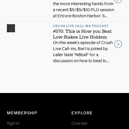
the more interesting hands from
a recent $5/$5/$10 PLO session
at Encore Boston Harbor. S...
CRUSH LIVE CALL INS PODCAST
#570: This is How you Beat
Low Stakes Live Holdem
On this week’s episode of Crush
Live Call-ins, Bart is joined by
caller Nate “N8ball” for a
discussion on how to beat lo...
MEMBERSHIP
EXPLORE
Sign in
Courses