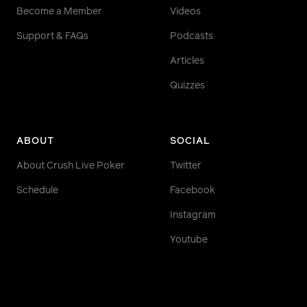
Become a Member
Videos
Support & FAQs
Podcasts
Articles
Quizzes
ABOUT
SOCIAL
About Crush Live Poker
Twitter
Schedule
Facebook
Instagram
Youtube