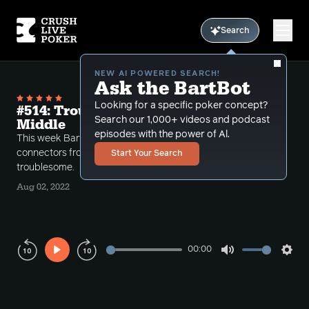
Search
NEW AI POWERED SEARCH!
Ask the BartBot
Looking for a specific poker concept?
#514: Trouble From the Multiway
Search our 1,000+ videos and podcast
Middle
episodes with the power of Al.
This week Bart examines why playing low suited
connectors from the middle or out of position is so
Start Your Search
troublesome.
Aug 02, 2022
00:00
Play
Mute
Sett
Rewind
Forward
10s
10s