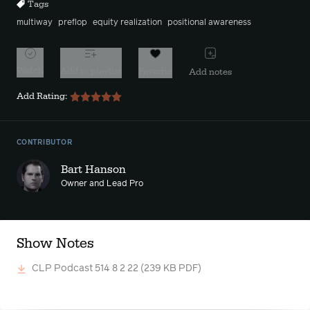
Tags
multiway
preflop
equity realization
positional awareness
Watch
Add to playlist
Favorite
Add notes
Add Rating:
CONTRIBUTOR
Bart Hanson
Owner and Lead Pro
Show Notes
CLP Podcast 514 8 2 22
(239 KB PDF)