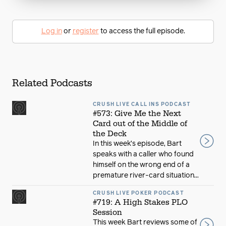
Log in
or
register
to access the full episode.
Related Podcasts
CRUSH LIVE CALL INS PODCAST
#573: Give Me the Next
Card out of the Middle of
the Deck
In this week’s episode, Bart
speaks with a caller who found
himself on the wrong end of a
premature river-card situation...
CRUSH LIVE POKER PODCAST
#719: A High Stakes PLO
Session
This week Bart reviews some of