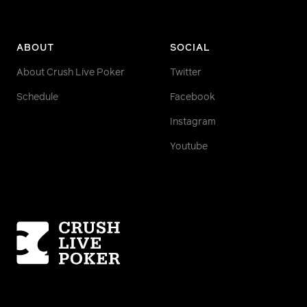
ABOUT
SOCIAL
About Crush Live Poker
Twitter
Schedule
Facebook
Instagram
Youtube
Homepage