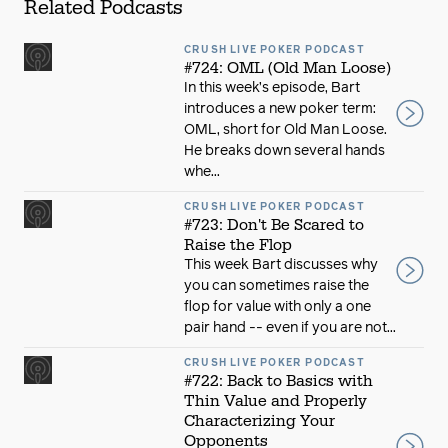
Related Podcasts
CRUSH LIVE POKER PODCAST
#724: OML (Old Man Loose)
In this week’s episode, Bart
introduces a new poker term:
OML, short for Old Man Loose.
He breaks down several hands
whe...
CRUSH LIVE POKER PODCAST
#723: Don't Be Scared to
Raise the Flop
This week Bart discusses why
you can sometimes raise the
flop for value with only a one
pair hand -- even if you are not...
CRUSH LIVE POKER PODCAST
#722: Back to Basics with
Thin Value and Properly
Characterizing Your
Opponents