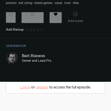
postion
bet sizing
mixed games
value
river
nlhe
Watch
Add to playlist
Favorite
Add notes
Add Rating:
CONTRIBUTOR
Bart Hanson
Owner and Lead Pro
Log in
or
register
to access the full episode.