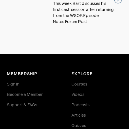
This week Bart discusses his
first cash session after returning
from the WSOP.Episode
Notes Forum Post
MEMBERSHIP
EXPLORE
Sign in
Courses
Become a Member
Videos
Support & FAQs
Podcasts
Articles
Quizzes