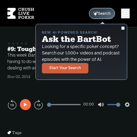
Search
NEW AI POWERED SEARCH!
Ask the BartBot
Looking for a specific poker concept?
#9: Tough rivers and awkward stacks
Search our 1,000+ videos and podcast
This week Bart takes a number of phone calls
episodes with the power of Al.
having to do with tough situations on the river and
dealing with awkward stack sizes.
Start Your Search
Nov 02, 2014
00:00
Play
Mute
Sett
Rewind
Forward
10s
10s
Tags