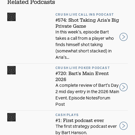
Related Podcasts
CRUSH LIVE CALL INS PODCAST
#574: Shot Taking Aria's Big
Private Game
In this week's, episode Bart
takes a call from a player who
finds himself shot taking
(somewhat short stacked) in
Aria's...
CRUSH LIVE POKER PODCAST
#720: Bart's Main Event
2026
A complete review of Bart's Day
2 mid day entry in the 2026 Main
Event. Episode NotesForum
Post
CASH PLAYS
#1: First podcast ever
The first strategy podcast ever
by Bart Hanson.