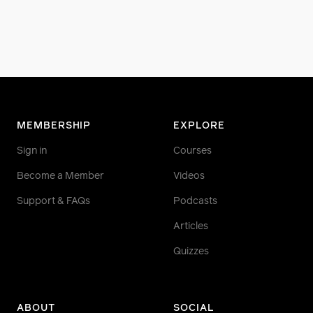
MEMBERSHIP
EXPLORE
Sign in
Courses
Become a Member
Videos
Support & FAQs
Podcasts
Articles
Quizzes
ABOUT
SOCIAL