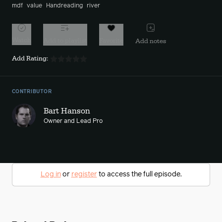
mdf
value
Handreading
river
Watch
Add to playlist
Favorite
Add notes
Add Rating:
CONTRIBUTOR
Bart Hanson
Owner and Lead Pro
Log in
or
register
to access the full episode.