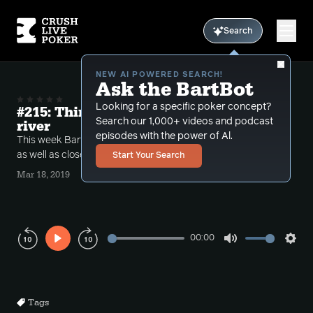
Search
NEW AI POWERED SEARCH!
Ask the BartBot
Looking for a specific poker concept?
#215: Thin value and thin calls at the
Search our 1,000+ videos and podcast
river
episodes with the power of Al.
This week Bart goes over thin value spots at the river
as well as close calling decisions.
Start Your Search
Mar 18, 2019
00:00
Play
Mute
Sett
Rewind
Forward
10s
10s
Tags