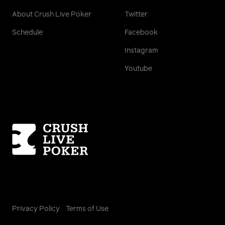
About Crush Live Poker
Twitter
Schedule
Facebook
Instagram
Youtube
Homepage
Privacy Policy
Terms of Use