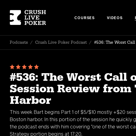
COURSES
VIDEOS
Podcasts
/
Crush Live Poker Podcast
/
#536: The Worst Cal
#536: The Worst Call 
Session Review from
Harbor
This week Bart begins Part 1 of $5/$10 mostly +$20 ses
Boston harbor. In this portion of the session he quickly
the podcast ends with him covering "one of the worst call
Strategy portion begins at 17:20.