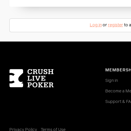
Log in
or
register
to a
Homepage
MEMBERSH
Sign in
Become a M
Support & F
Privacy Policy
Terms of Use