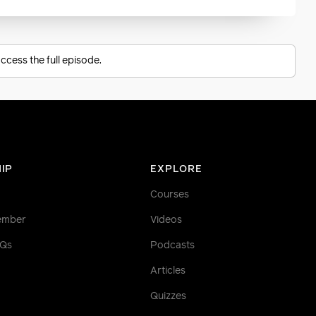
ccess the full episode.
IP
EXPLORE
Courses
ember
Videos
AQs
Podcasts
Articles
Quizzes