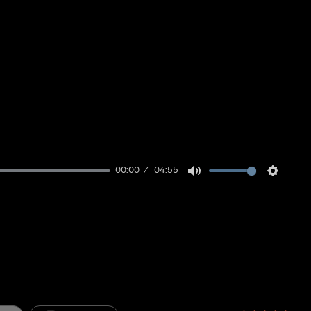
00:00
04:55
Mute
Setting