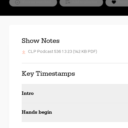
Mark as watched
Add to playlist
Favor
Show Notes
CLP Podcast 536 1 3 23
(142 KB PDF)
Key Timestamps
Intro
Hands begin