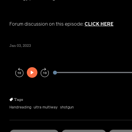
Forum discussion on this episode:
CLICK HERE
Jan 03, 2023
Play
Rewind
Forward
10s
10s
Tags
Handreading
ultra multiway
shotgun