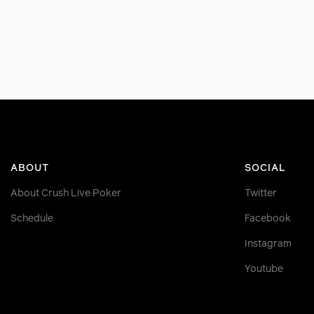
ABOUT
SOCIAL
About Crush Live Poker
Twitter
Schedule
Facebook
Instagram
Youtube