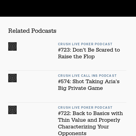
Related Podcasts
CRUSH LIVE POKER PODCAST
#723: Don't Be Scared to
Raise the Flop
CRUSH LIVE CALL INS PODCAST
#574: Shot Taking Aria's
Big Private Game
CRUSH LIVE POKER PODCAST
#722: Back to Basics with
Thin Value and Properly
Characterizing Your
Opponents