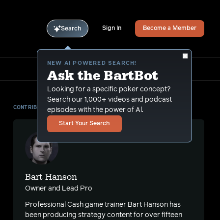
Sign In
Become a Member
Search
NEW AI POWERED SEARCH!
Ask the BartBot
Looking for a specific poker concept?
Search our 1,000+ videos and podcast
CONTRIBUTOR
episodes with the power of Al.
Start Your Search
Bart Hanson
Owner and Lead Pro
Professional Cash game trainer Bart Hanson has
been producing strategy content for over fifteen