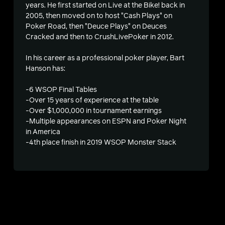
years. He first started on Live at the Bike! back in
2005, then moved on to host "Cash Plays" on
Poker Road, then "Deuce Plays" on Deuces
Cracked and then to CrushLivePoker in 2012.
In his career as a professional poker player, Bart
Hanson has:
-6 WSOP Final Tables
-Over 15 years of experience at the table
-Over $1,000,000 in tournament earnings
-Multiple appearances on ESPN and Poker Night
in America
s
-4th place finish in 2019 WSOP Monster Stack