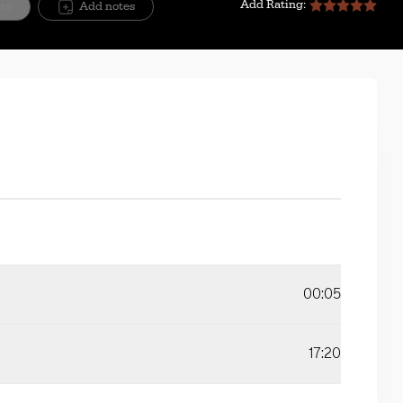
Add Rating:
ite
Add notes
00:05
17:20