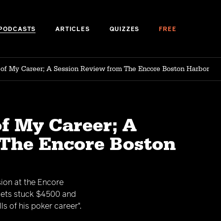
PODCASTS
ARTICLES
QUIZZES
FREE
l of My Career; A Session Review from The Encore Boston Harbor
of My Career; A
 The Encore Boston
sion at the Encore
 gets stuck $4500 and
s of his poker career".