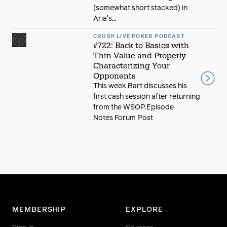
(somewhat short stacked) in
Aria's...
CRUSH LIVE POKER PODCAST
#722: Back to Basics with
Thin Value and Properly
Characterizing Your
Opponents
This week Bart discusses his
first cash session after returning
from the WSOP.Episode
Notes Forum Post
MEMBERSHIP
EXPLORE