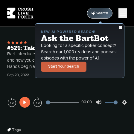
Search
NEW AI POWERED SEARCH!
Ask the BartBot
Looking for a specific poker concept?
#521: Takeaways Part 2
Search our 1,000+ videos and podcast
Bart introduces takeaways from a recent session
episodes with the power of Al.
and how you can learn from poker review, Part 2 of 2.
Hands begin at 17:30.
Start Your Search
Sep 20, 2022
00:00
Play
Mute
Sett
Rewind
Forward
10s
10s
Tags