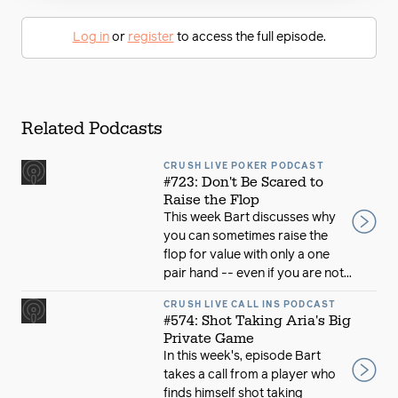
Log in
or
register
to access the full episode.
Related Podcasts
CRUSH LIVE POKER PODCAST
#723: Don't Be Scared to
Raise the Flop
This week Bart discusses why
you can sometimes raise the
flop for value with only a one
pair hand -- even if you are not...
CRUSH LIVE CALL INS PODCAST
#574: Shot Taking Aria's Big
Private Game
In this week's, episode Bart
takes a call from a player who
finds himself shot taking