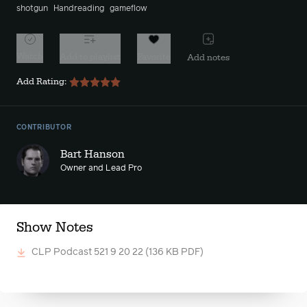
shotgun
Handreading
gameflow
Watch
Add to playlist
Favorite
Add notes
Add Rating:
CONTRIBUTOR
Bart Hanson
Owner and Lead Pro
Show Notes
CLP Podcast 521 9 20 22
(136 KB PDF)