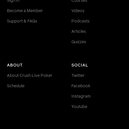
Sign in
Courses
Become a Member
Videos
Support & FAQs
Podcasts
Articles
Quizzes
ABOUT
SOCIAL
About Crush Live Poker
Twitter
Schedule
Facebook
Instagram
Youtube