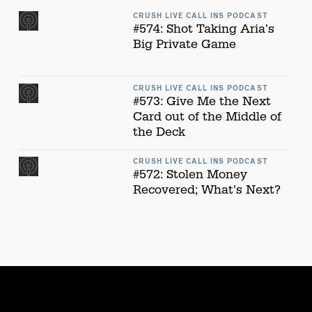
CRUSH LIVE CALL INS PODCAST
#574: Shot Taking Aria's
Big Private Game
CRUSH LIVE CALL INS PODCAST
#573: Give Me the Next
Card out of the Middle of
the Deck
CRUSH LIVE CALL INS PODCAST
#572: Stolen Money
Recovered; What's Next?