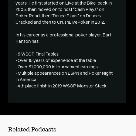
years. He first started on Live at the Bike! back in
2005, then moved on to host "Cash Plays" on
Poker Road, then "Deuce Plays" on Deuces
Cracked and then to CrushLivePoker in 2012.
s
In his career as a professional poker player, Bart
Hanson has:
-6 WSOP Final Tables
-Over 15 years of experience at the table
-Over $1,000,000 in tournament earnings
-Multiple appearances on ESPN and Poker Night
in America
-4th place finish in 2019 WSOP Monster Stack
Related Podcasts