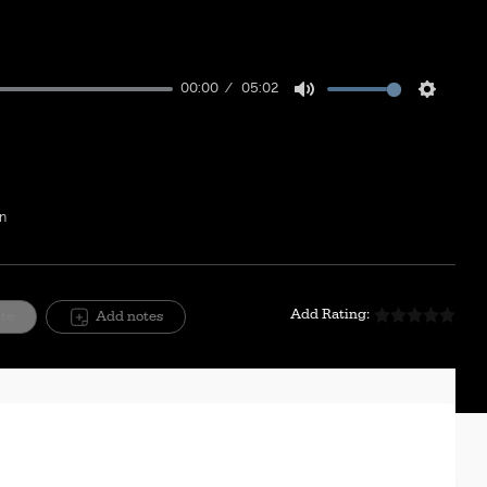
00:00
05:02
Mute
Setting
on
Add Rating:
ite
Add notes