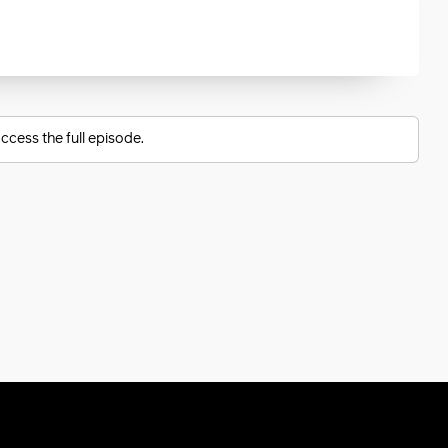
ccess the full episode.