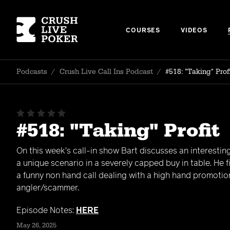
COURSES
VIDEOS
Podcasts
/
Crush Live Call Ins Podcast
/
#518: "Taking" Prof
#518: "Taking" Profit
On this week's call-in show Bart discusses an interesting
a unique scenario in a severely capped buy in table. He f
a funny non hand call dealing with a high hand promotio
angler/scammer.
Episode Notes:
HERE
May 26, 2025