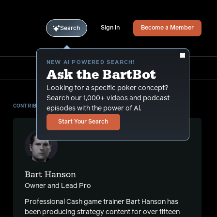
Sign In
Become a Member
Search
NEW AI POWERED SEARCH!
Ask the BartBot
Looking for a specific poker concept?
Search our 1,000+ videos and podcast
CONTRIBUTOR
episodes with the power of Al.
Start Your Search
Bart Hanson
Owner and Lead Pro
Professional Cash game trainer Bart Hanson has
been producing strategy content for over fifteen