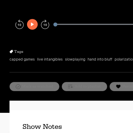
Play
Rewind
Forward
10s
10s
Tags
capped games
live intangibles
slowplaying
hand into bluff
polarizati
Mark as watched
Add to playlist
Favor
Show Notes