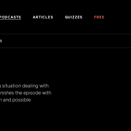
PODCASTS
ARTICLES
QUIZZES
FREE
it
 situation dealing with
inishes the episode with
n and possible