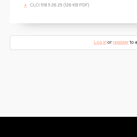
CLCI 518 5 26 25
(126 KB PDF)
Log in
or
register
to a