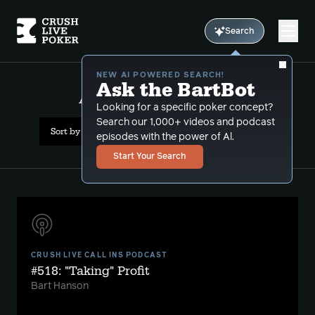
Search
NEW AI POWERED SEARCH!
Ask the BartBot
All Results: capped games
Looking for a specific poker concept?
Search our 1,000+ videos and podcast
Sort by Date (newest first)
episodes with the power of Al.
Start Your Search
CRUSH LIVE CALL INS PODCAST
#518: "Taking" Profit
Bart Hanson