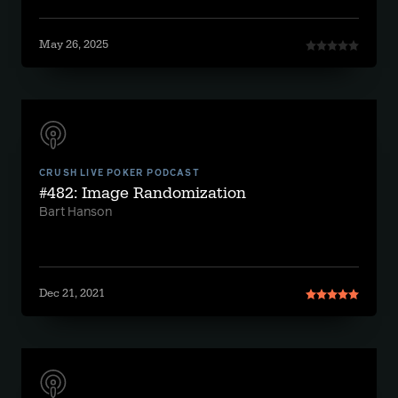
May 26, 2025
CRUSH LIVE POKER PODCAST
#482: Image Randomization
Bart Hanson
Dec 21, 2021