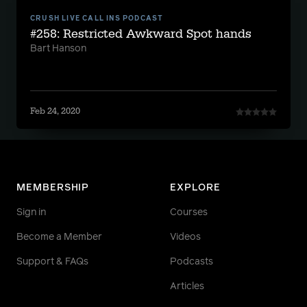
CRUSH LIVE CALL INS PODCAST
#258: Restricted Awkward Spot hands
Bart Hanson
Feb 24, 2020
MEMBERSHIP
EXPLORE
Sign in
Courses
Become a Member
Videos
Support & FAQs
Podcasts
Articles