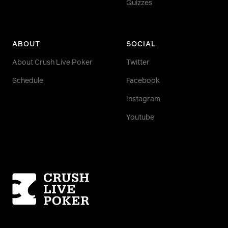
Quizzes
ABOUT
SOCIAL
About Crush Live Poker
Twitter
Schedule
Facebook
Instagram
Youtube
Homepage