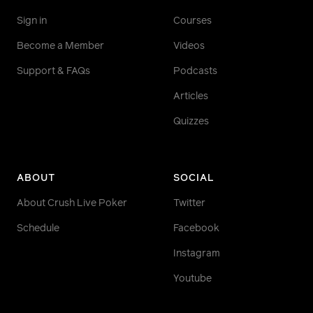
Sign in
Courses
Become a Member
Videos
Support & FAQs
Podcasts
Articles
Quizzes
ABOUT
SOCIAL
About Crush Live Poker
Twitter
Schedule
Facebook
Instagram
Youtube