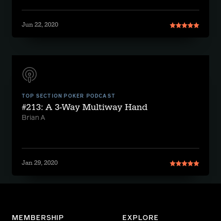
Jun 22, 2020
TOP SECTION POKER PODCAST
#213: A 3-Way Multiway Hand
Brian A
Jan 29, 2020
MEMBERSHIP
EXPLORE