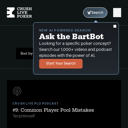
Search
NEW AI POWERED SEARCH!
Ask the BartBot
All Results: strategy
Looking for a specific poker concept?
Search our 1,000+ videos and podcast
Sort by Date (newest first)
episodes with the power of Al.
Start Your Search
CRUSH LIVE PLO PODCAST
#9: Common Player Pool Mistakes
TerpHimself