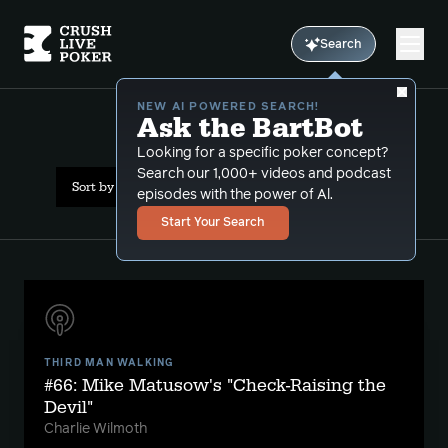
Search
NEW AI POWERED SEARCH!
Ask the BartBot
All Results: solvers
Looking for a specific poker concept?
Search our 1,000+ videos and podcast
Sort by Popularity
episodes with the power of Al.
Start Your Search
THIRD MAN WALKING
#66: Mike Matusow's "Check-Raising the
Devil"
Charlie Wilmoth