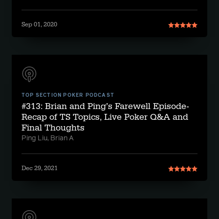
Sep 01, 2020
TOP SECTION POKER PODCAST
#313: Brian and Ping’s Farewell Episode-
Recap of TS Topics, Live Poker Q&A and
Final Thoughts
Ping Liu, Brian A
Dec 29, 2021