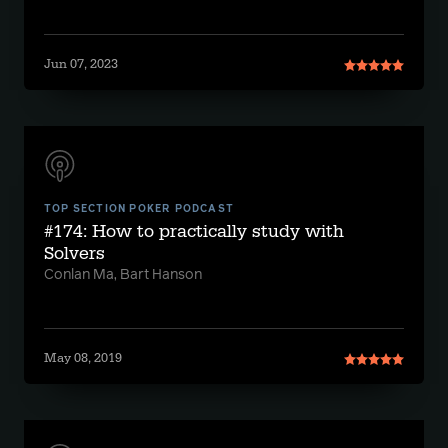
Jun 07, 2023
TOP SECTION POKER PODCAST
#174: How to practically study with
Solvers
Conlan Ma, Bart Hanson
May 08, 2019