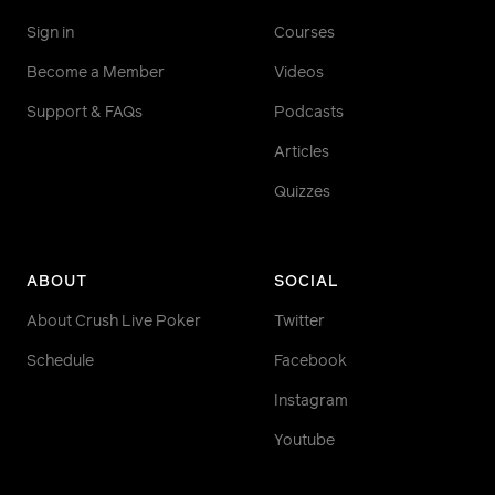
Sign in
Courses
Become a Member
Videos
Support & FAQs
Podcasts
Articles
Quizzes
ABOUT
SOCIAL
About Crush Live Poker
Twitter
Schedule
Facebook
Instagram
Youtube