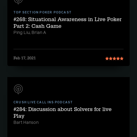
TOP SECTION POKER PODCAST
#268: Situational Awareness in Live Poker
Part 2: Cash Game
Ping Liu, Brian A
Feb 17, 2021
CRUSH LIVE CALL INS PODCAST
#284: Discussion about Solvers for live
Play
Bart Hanson