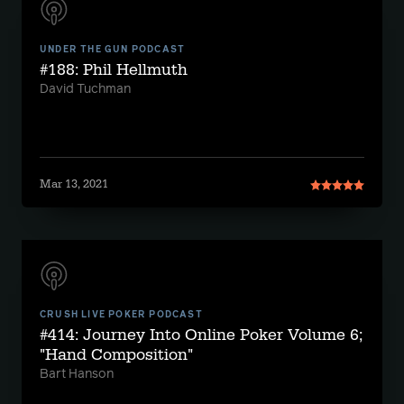
UNDER THE GUN PODCAST
#188: Phil Hellmuth
David Tuchman
Mar 13, 2021
CRUSH LIVE POKER PODCAST
#414: Journey Into Online Poker Volume 6;
"Hand Composition"
Bart Hanson