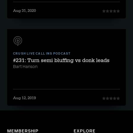
Aug 31, 2020
CRUSH LIVE CALL INS PODCAST
#231: Turn semi bluffing vs donk leads
Bart Hanson
Aug 12, 2019
MEMBERSHIP
EXPLORE