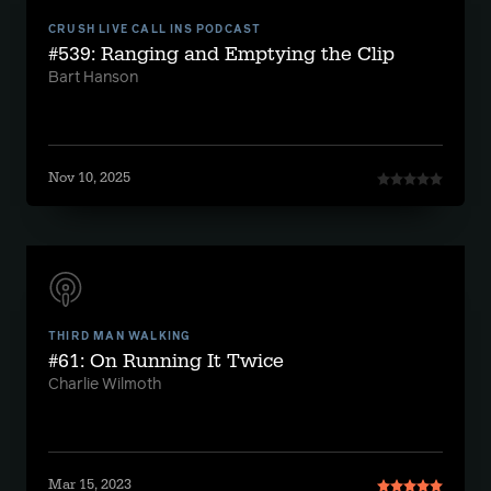
CRUSH LIVE CALL INS PODCAST
#539: Ranging and Emptying the Clip
Bart Hanson
Nov 10, 2025
THIRD MAN WALKING
#61: On Running It Twice
Charlie Wilmoth
Mar 15, 2023