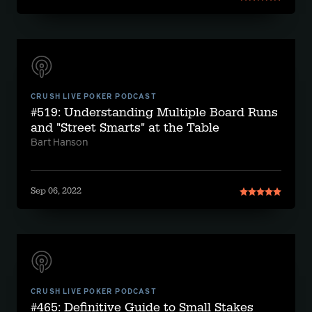
CRUSH LIVE POKER PODCAST
#519: Understanding Multiple Board Runs
and "Street Smarts" at the Table
Bart Hanson
Sep 06, 2022
CRUSH LIVE POKER PODCAST
#465: Definitive Guide to Small Stakes