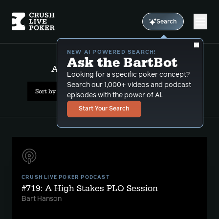
Search
NEW AI POWERED SEARCH!
Ask the BartBot
All Results: running it twice
Looking for a specific poker concept?
Search our 1,000+ videos and podcast
Sort by Date (newest first)
episodes with the power of Al.
Start Your Search
CRUSH LIVE POKER PODCAST
#719: A High Stakes PLO Session
Bart Hanson