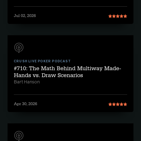
Jul 02, 2026
CRUSH LIVE POKER PODCAST
#710: The Math Behind Multiway Made-
Hands vs. Draw Scenarios
Bart Hanson
Apr 30, 2026