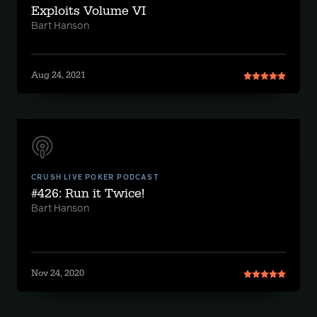
Exploits Volume VI
Bart Hanson
Aug 24, 2021
CRUSH LIVE POKER PODCAST
#426: Run it Twice!
Bart Hanson
Nov 24, 2020