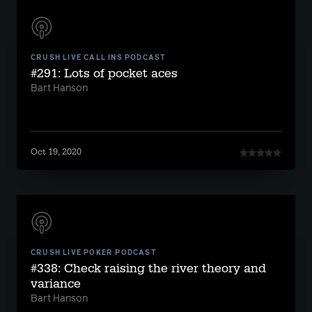
CRUSH LIVE CALL INS PODCAST
#291: Lots of pocket aces
Bart Hanson
Oct 19, 2020
CRUSH LIVE POKER PODCAST
#338: Check raising the river theory and
variance
Bart Hanson