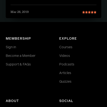
Mar 26, 2019
MEMBERSHIP
EXPLORE
Sign in
Courses
Become a Member
Videos
Support & FAQs
Podcasts
Articles
Quizzes
ABOUT
SOCIAL