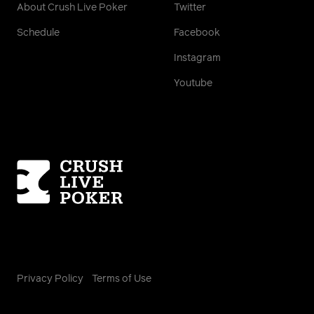
About Crush Live Poker
Twitter
Schedule
Facebook
Instagram
Youtube
Homepage
Privacy Policy
Terms of Use