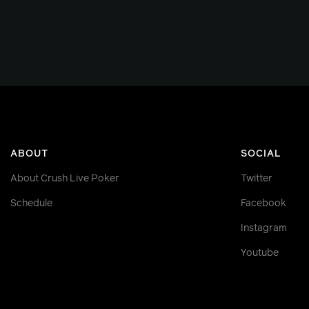
ABOUT
SOCIAL
About Crush Live Poker
Twitter
Schedule
Facebook
Instagram
Youtube