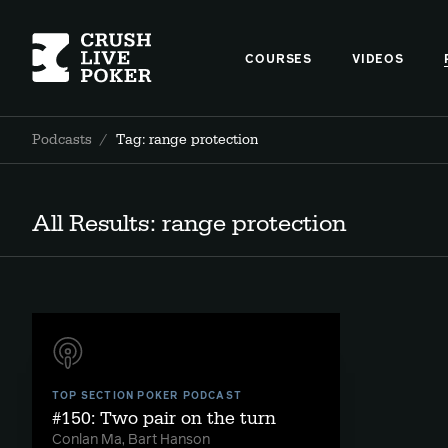
COURSES
VIDEOS
Podcasts
/
Tag: range protection
All Results: range protection
TOP SECTION POKER PODCAST
#150: Two pair on the turn
Conlan Ma, Bart Hanson