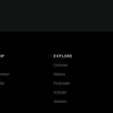
IP
EXPLORE
Courses
ember
Videos
AQs
Podcasts
Articles
Quizzes