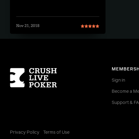
Nov 21, 2018
Homepage
MEMBERSH
Sign in
Become a M
Support & F
Privacy Policy
Terms of Use