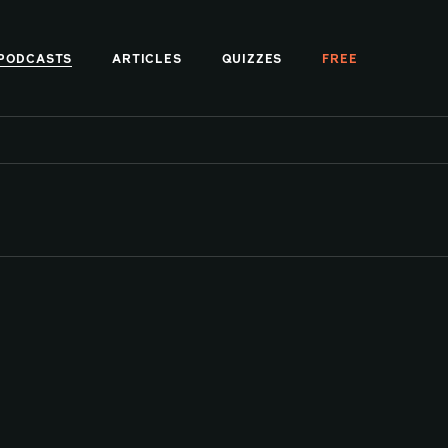
PODCASTS
ARTICLES
QUIZZES
FREE