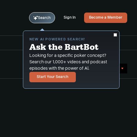
Sign In
Become a Member
Search
NEW AI POWERED SEARCH!
Ask the BartBot
Looking for a specific poker concept?
Search our 1,000+ videos and podcast
Sort by Date (newest first)
episodes with the power of Al.
Start Your Search