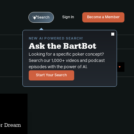
Sign In
Become a Member
Search
NEW AI POWERED SEARCH!
Ask the BartBot
Looking for a specific poker concept?
Search our 1,000+ videos and podcast
Sort by Date (oldest first)
episodes with the power of Al.
Start Your Search
er Dream