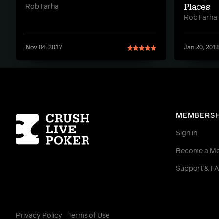
Places
Rob Farha
Rob Farha
Nov 04, 2017
Jan 20, 201
Homepage
MEMBERSH
Sign in
Become a M
Support & F
Privacy Policy
Terms of Use