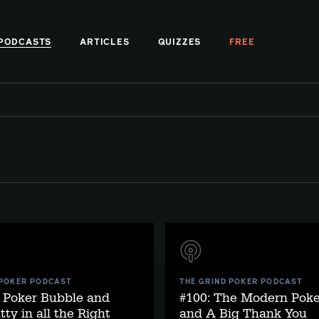
PODCASTS
ARTICLES
QUIZZES
FREE
 POKER PODCAST
THE GRIND POKER PODCAST
e Poker Bubble and
#100: The Modern Pok
tty in all the Right
and A Big Thank You