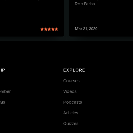
Rob Farha
8
Mar 21, 2020
IP
EXPLORE
Courses
ember
Videos
AQs
Podcasts
Articles
Quizzes