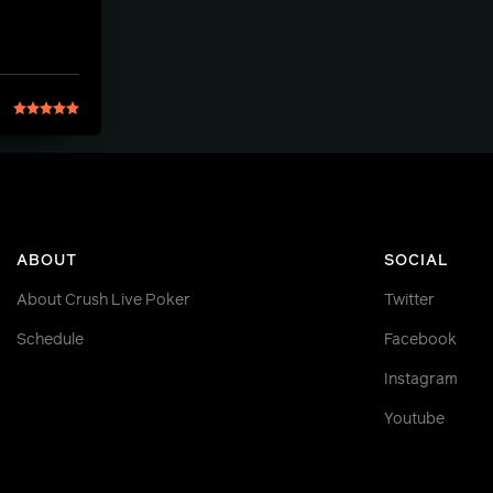
ABOUT
SOCIAL
About Crush Live Poker
Twitter
Schedule
Facebook
Instagram
Youtube