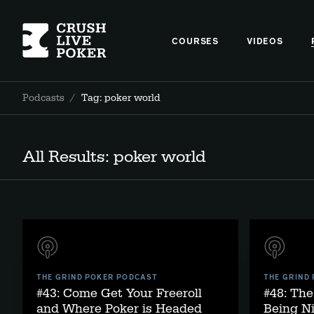
COURSES
VIDEOS
Podcasts
/
Tag: poker world
All Results: poker world
THE GRIND POKER PODCAST
THE GRIND
#43: Come Get Your Freeroll
#48: Th
and Where Poker is Headed
Being Ni