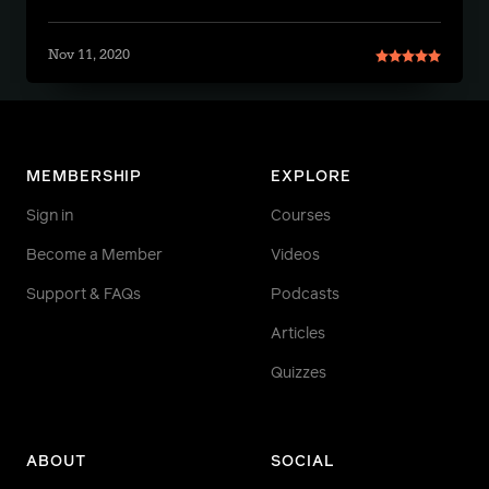
Nov 11, 2020
MEMBERSHIP
EXPLORE
Sign in
Courses
Become a Member
Videos
Support & FAQs
Podcasts
Articles
Quizzes
ABOUT
SOCIAL