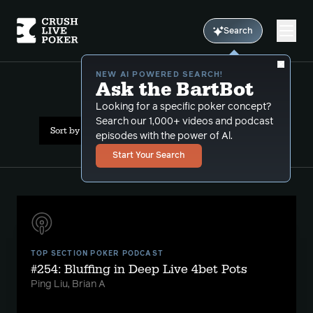
Search
NEW AI POWERED SEARCH!
Ask the BartBot
All Results: pocket pairs
Looking for a specific poker concept?
Search our 1,000+ videos and podcast
Sort by Date (newest first)
episodes with the power of Al.
Start Your Search
TOP SECTION POKER PODCAST
#254: Bluffing in Deep Live 4bet Pots
Ping Liu, Brian A