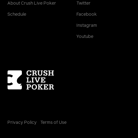
About Crush Live Poker
Twitter
Schedule
Facebook
Instagram
Youtube
Homepage
Privacy Policy
Terms of Use