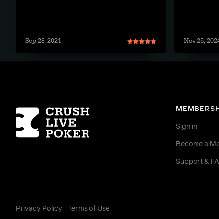
Sep 28, 2021
Nov 25, 202
Homepage
MEMBERSH
Sign in
Become a M
Support & F
Privacy Policy
Terms of Use