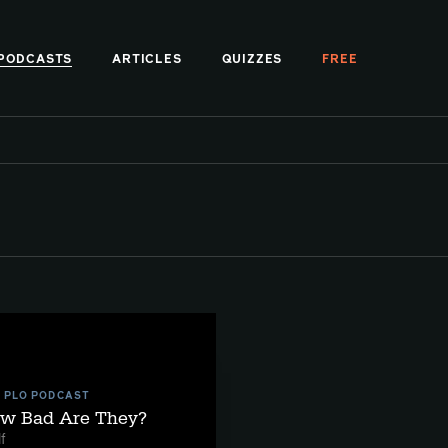
PODCASTS
ARTICLES
QUIZZES
FREE
E PLO PODCAST
ow Bad Are They?
f