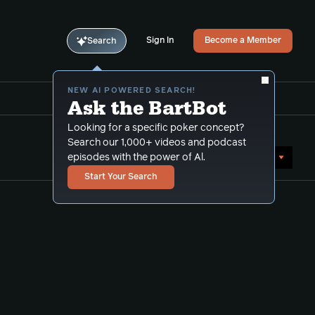
Sign In
Become a Member
Search
NEW AI POWERED SEARCH!
Ask the BartBot
Looking for a specific poker concept?
Search our 1,000+ videos and podcast
Sort by Date (oldest first)
episodes with the power of Al.
Start Your Search