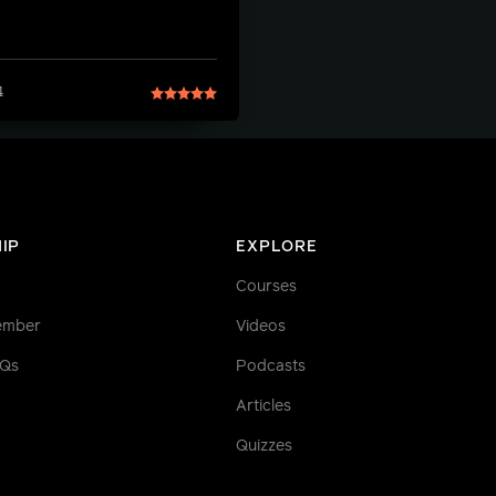
4
IP
EXPLORE
Courses
ember
Videos
AQs
Podcasts
Articles
Quizzes