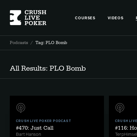
COURSES
VIDEOS
Podcasts
/
Tag: PLO Bomb
All Results: PLO Bomb
CRUSH LIVE POKER PODCAST
CRUSH LIV
#470: Just Call
#116: H
Bart Hanson
TerpHimsel