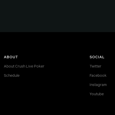
ABOUT
SOCIAL
About Crush Live Poker
Twitter
Schedule
Facebook
Instagram
Youtube