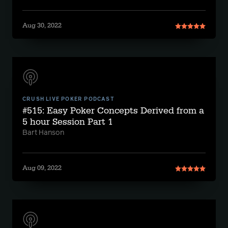
Aug 30, 2022
CRUSH LIVE POKER PODCAST
#515: Easy Poker Concepts Derived from a
5 hour Session Part 1
Bart Hanson
Aug 09, 2022