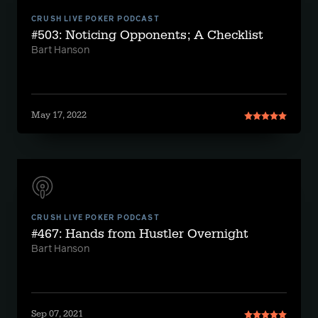
CRUSH LIVE POKER PODCAST
#503: Noticing Opponents; A Checklist
Bart Hanson
May 17, 2022
CRUSH LIVE POKER PODCAST
#467: Hands from Hustler Overnight
Bart Hanson
Sep 07, 2021