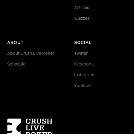
Articles
Quizzes
ABOUT
SOCIAL
About Crush Live Poker
Twitter
Schedule
Facebook
Instagram
Youtube
Homepage