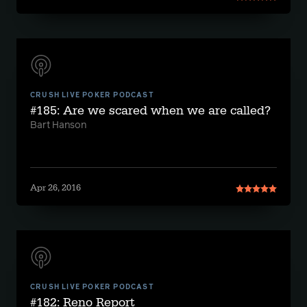
CRUSH LIVE POKER PODCAST
#185: Are we scared when we are called?
Bart Hanson
Apr 26, 2016
CRUSH LIVE POKER PODCAST
#182: Reno Report