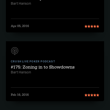
Bart Hanson
Apr 05, 2016
CRUSH LIVE POKER PODCAST
#175: Zoning in to Showdowns
Bart Hanson
Feb 16, 2016