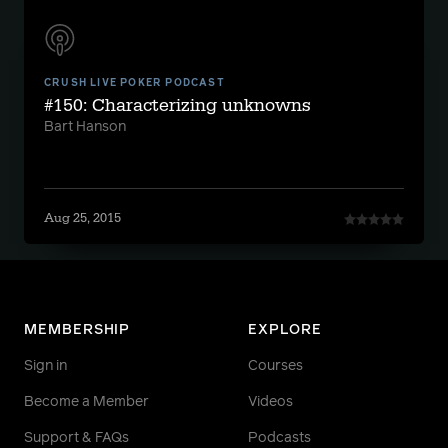
CRUSH LIVE POKER PODCAST
#150: Characterizing unknowns
Bart Hanson
Aug 25, 2015
MEMBERSHIP
EXPLORE
Sign in
Courses
Become a Member
Videos
Support & FAQs
Podcasts