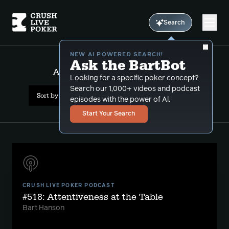
Search
NEW AI POWERED SEARCH!
Ask the BartBot
All Results: paying attention
Looking for a specific poker concept?
Search our 1,000+ videos and podcast
Sort by Date (newest first)
episodes with the power of Al.
Start Your Search
CRUSH LIVE POKER PODCAST
#518: Attentiveness at the Table
Bart Hanson