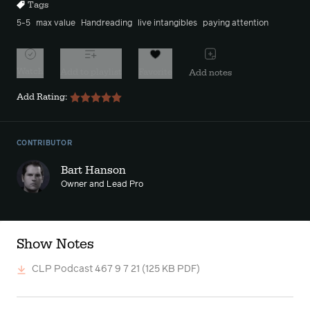
Tags
5-5
max value
Handreading
live intangibles
paying attention
Watch
Add to playlist
Favorite
Add notes
Add Rating:
CONTRIBUTOR
Bart Hanson
Owner and Lead Pro
Show Notes
CLP Podcast 467 9 7 21
(125 KB PDF)