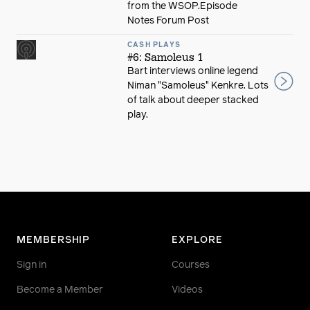
from the WSOP.Episode
Notes Forum Post
CASH PLAYS
#6: Samoleus 1
Bart interviews online legend
Niman "Samoleus" Kenkre. Lots
of talk about deeper stacked
play.
MEMBERSHIP
EXPLORE
Sign in
Courses
Become a Member
Videos