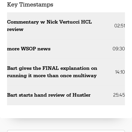
Key Timestamps
Commentary w Nick Vertucci HCL
02:51
review
more WSOP news
09:30
Bart gives the FINAL explanation on
14:10
running it more than once multiway
Bart starts hand review of Hustler
25:45