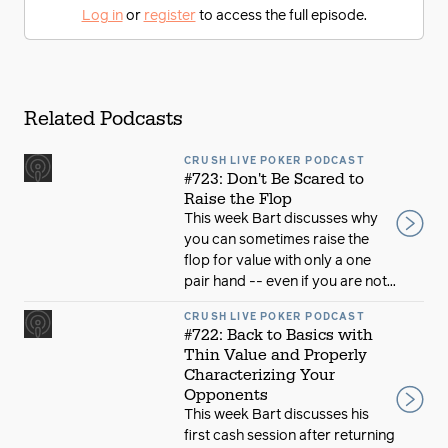
Log in
or
register
to access the full episode.
Related Podcasts
CRUSH LIVE POKER PODCAST
#723: Don't Be Scared to
Raise the Flop
This week Bart discusses why
you can sometimes raise the
flop for value with only a one
pair hand -- even if you are not...
CRUSH LIVE POKER PODCAST
#722: Back to Basics with
Thin Value and Properly
Characterizing Your
Opponents
This week Bart discusses his
first cash session after returning