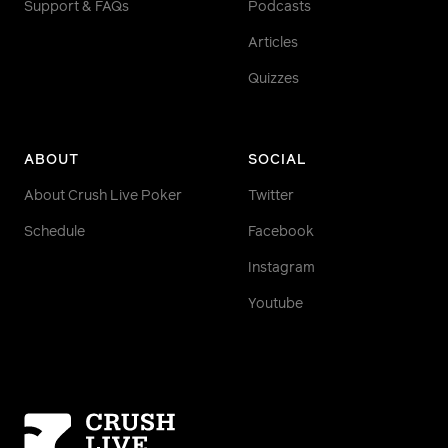
Support & FAQs
Podcasts
Articles
Quizzes
ABOUT
SOCIAL
About Crush Live Poker
Twitter
Schedule
Facebook
Instagram
Youtube
Homepage