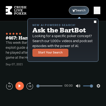
Search
NEW AI POWERED SEARCH!
Ask the BartBot
Looking for a specific poker concept?
#467: Hands from Hustler Overnight
Search our 1,000+ videos and podcast
This week Bart takes an episode break from the
episodes with the power of Al.
exploit guide and reviews an overnight session that
he played after HCL commentary at the $5-$5
Start Your Search
game at the Hustler.
Sep 07, 2021
00:00
Play
Mute
Sett
Rewind
Forward
10s
10s