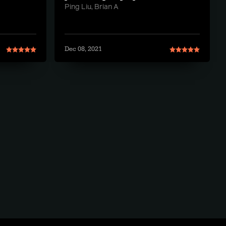
Ping Liu, Brian A
Dec 08, 2021