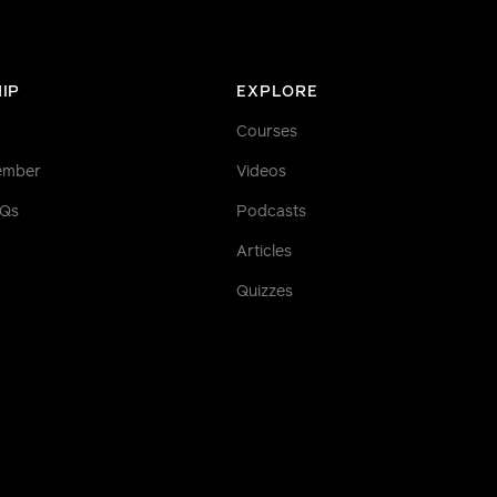
IP
EXPLORE
Courses
ember
Videos
AQs
Podcasts
Articles
Quizzes