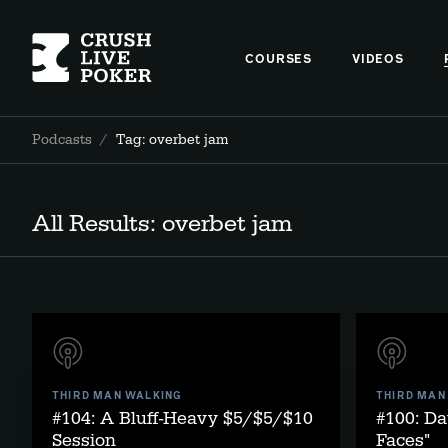
COURSES
VIDEOS
Podcasts
/
Tag: overbet jam
All Results: overbet jam
THIRD MAN WALKING
THIRD MAN
#104: A Bluff-Heavy $5/$5/$10
#100: Da
Session
Faces"