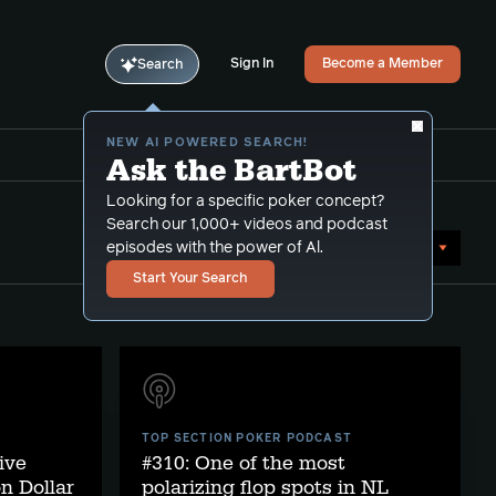
Sign In
Become a Member
Search
NEW AI POWERED SEARCH!
Ask the BartBot
Looking for a specific poker concept?
Search our 1,000+ videos and podcast
Sort by Date (newest first)
episodes with the power of Al.
Start Your Search
TOP SECTION POKER PODCAST
ive
#310: One of the most
on Dollar
polarizing flop spots in NL