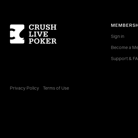
Homepage
MEMBERSH
Sign in
Become a M
Support & F
Privacy Policy
Terms of Use