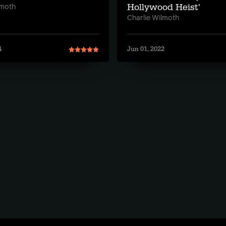
Hollywood Heist'
lmoth
Charlie Wilmoth
4
Jun 01, 2022