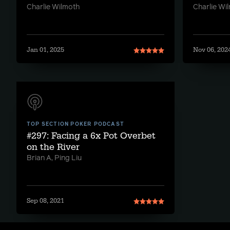
Charlie Wilmoth
Charlie Wi
Jan 01, 2025
Nov 06, 202
TOP SECTION POKER PODCAST
#297: Facing a 6x Pot Overbet
on the River
Brian A, Ping Liu
Sep 08, 2021