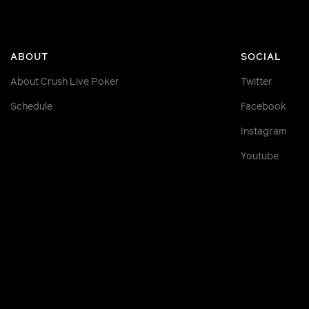
ABOUT
SOCIAL
About Crush Live Poker
Twitter
Schedule
Facebook
Instagram
Youtube