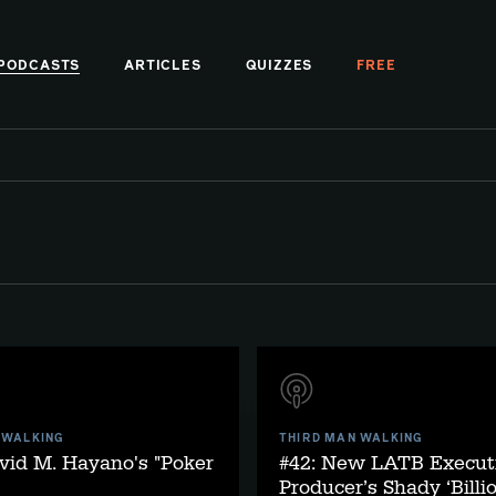
PODCASTS
ARTICLES
QUIZZES
FREE
 WALKING
THIRD MAN WALKING
vid M. Hayano's "Poker
#42: New LATB Execut
Producer’s Shady ‘Billi