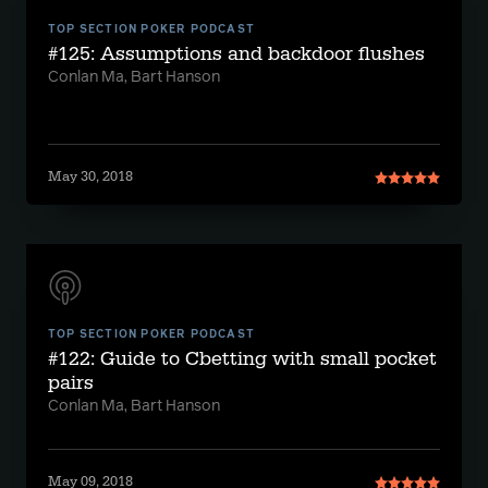
TOP SECTION POKER PODCAST
#125: Assumptions and backdoor flushes
Conlan Ma, Bart Hanson
May 30, 2018
TOP SECTION POKER PODCAST
#122: Guide to Cbetting with small pocket
pairs
Conlan Ma, Bart Hanson
May 09, 2018