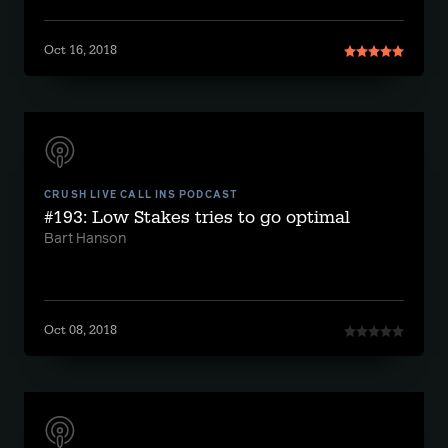
Oct 16, 2018
CRUSH LIVE CALL INS PODCAST
#193: Low Stakes tries to go optimal
Bart Hanson
Oct 08, 2018