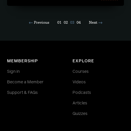
Previous
01
02
03
04
Next
MEMBERSHIP
EXPLORE
Sign in
Courses
Become a Member
Videos
Support & FAQs
Podcasts
Articles
Quizzes