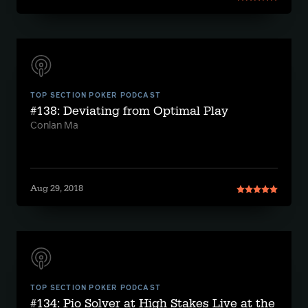
TOP SECTION POKER PODCAST
#138: Deviating from Optimal Play
Conlan Ma
Aug 29, 2018
TOP SECTION POKER PODCAST
#134: Pio Solver at High Stakes Live at the