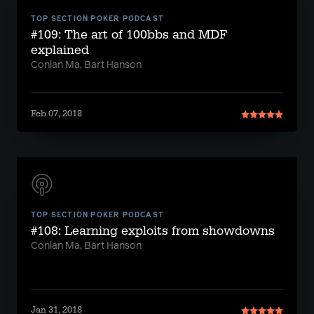
TOP SECTION POKER PODCAST
#109: The art of 100bbs and MDF
explained
Conlan Ma, Bart Hanson
Feb 07, 2018
TOP SECTION POKER PODCAST
#108: Learning exploits from showdowns
Conlan Ma, Bart Hanson
Jan 31, 2018