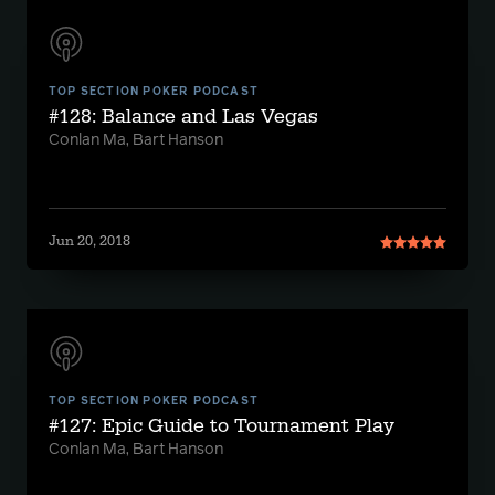
TOP SECTION POKER PODCAST
#128: Balance and Las Vegas
Conlan Ma, Bart Hanson
Jun 20, 2018
TOP SECTION POKER PODCAST
#127: Epic Guide to Tournament Play
Conlan Ma, Bart Hanson