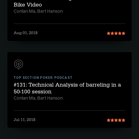
Bike Video
Conlan Ma, Bart Hanson
Aug 01, 2018
TOP SECTION POKER PODCAST
#131: Technical Analysis of barreling in a
50-100 session
Conlan Ma, Bart Hanson
Jul 11, 2018