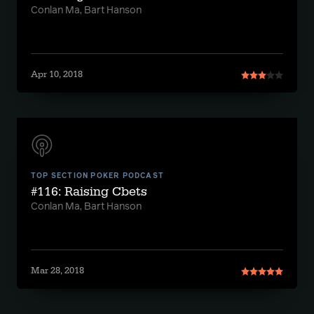
Conlan Ma, Bart Hanson
Apr 10, 2018
TOP SECTION POKER PODCAST
#116: Raising Cbets
Conlan Ma, Bart Hanson
Mar 28, 2018