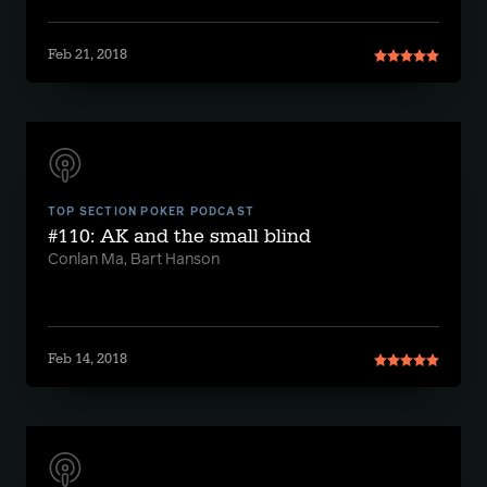
Feb 21, 2018
TOP SECTION POKER PODCAST
#110: AK and the small blind
Conlan Ma, Bart Hanson
Feb 14, 2018