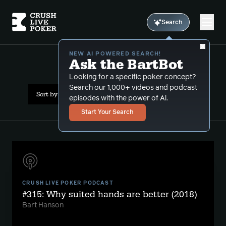
Search
NEW AI POWERED SEARCH!
Ask the BartBot
All Results: optimal play
Looking for a specific poker concept?
Search our 1,000+ videos and podcast
Sort by Date (newest first)
episodes with the power of Al.
Start Your Search
CRUSH LIVE POKER PODCAST
#315: Why suited hands are better (2018)
Bart Hanson