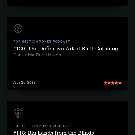
TOP SECTION POKER PODCAST
#120: The Definitive Art of Bluff Catching
Conlan Ma, Bart Hanson
Apr 25, 2018
TOP SECTION POKER PODCAST
#118: Big hands from the Blinds