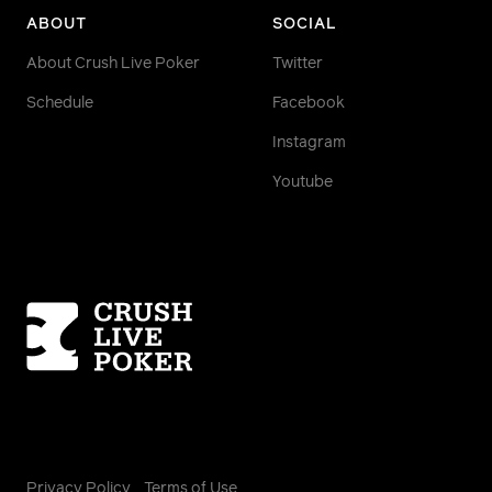
ABOUT
SOCIAL
About Crush Live Poker
Twitter
Schedule
Facebook
Instagram
Youtube
Homepage
Privacy Policy
Terms of Use