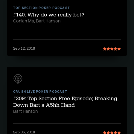
TOP SECTION POKER PODCAST
#140: Why do we really bet?
Conlan Ma, Bart Hanson
Sep 12, 2018
CRUSH LIVE POKER PODCAST
#309: Top Section Free Episode; Breaking
Down Bart's A5hh Hand
Bart Hanson
Sep 06, 2018