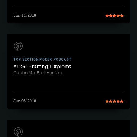
Jun 14, 2018
TOP SECTION POKER PODCAST
#126: Bluffing Exploits
Conlan Ma, Bart Hanson
Jun 06, 2018