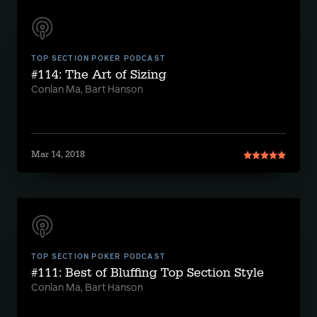
TOP SECTION POKER PODCAST
#114: The Art of Sizing
Conlan Ma, Bart Hanson
Mar 14, 2018
TOP SECTION POKER PODCAST
#111: Best of Bluffing Top Section Style
Conlan Ma, Bart Hanson