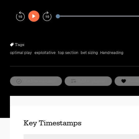
Play
Rewind
Forward
10s
10s
Tags
optimal play
exploitative
top section
bet sizing
Handreading
Mark as watched
Add to playlist
Favor
Key Timestamps