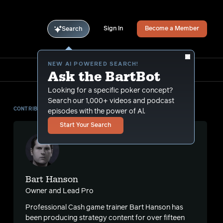
Sign In
Become a Member
Search
NEW AI POWERED SEARCH!
Ask the BartBot
Looking for a specific poker concept?
Search our 1,000+ videos and podcast
CONTRIBUTOR
episodes with the power of Al.
Start Your Search
Bart Hanson
Owner and Lead Pro
Professional Cash game trainer Bart Hanson has
been producing strategy content for over fifteen