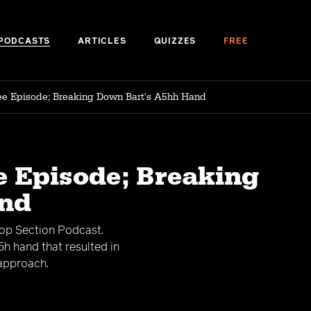
PODCASTS
ARTICLES
QUIZZES
FREE
ree Episode; Breaking Down Bart's A5hh Hand
e Episode; Breaking
and
Top Section Podcast.
h hand that resulted in
 approach.