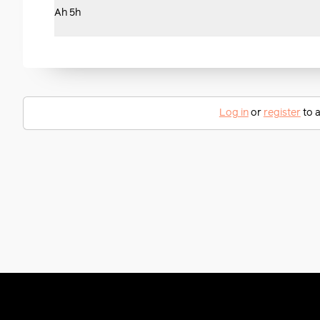
Ah 5h
Log in
or
register
to a