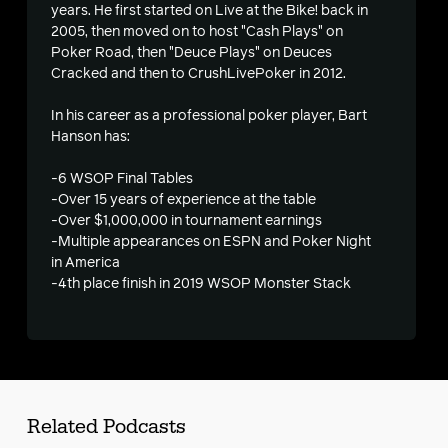
years. He first started on Live at the Bike! back in
2005, then moved on to host "Cash Plays" on
Poker Road, then "Deuce Plays" on Deuces
s
Cracked and then to CrushLivePoker in 2012.
In his career as a professional poker player, Bart
Hanson has:
-6 WSOP Final Tables
-Over 15 years of experience at the table
-Over $1,000,000 in tournament earnings
-Multiple appearances on ESPN and Poker Night
in America
-4th place finish in 2019 WSOP Monster Stack
Related Podcasts