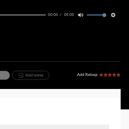
00:00
05:00
Mute
Setting
Add Rating:
ite
Add notes