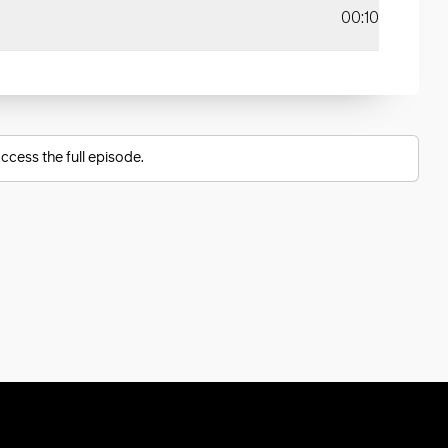
00:10
ccess the full episode.