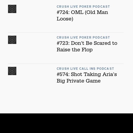
CRUSH LIVE POKER PODCAST
#724: OML (Old Man
Loose)
CRUSH LIVE POKER PODCAST
#723: Don't Be Scared to
Raise the Flop
CRUSH LIVE CALL INS PODCAST
#574: Shot Taking Aria's
Big Private Game