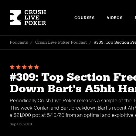
COURSES
VIDEOS
Podcasts
/
Crush Live Poker Podcast
/
#309: Top Section F
#309: Top Section Fre
Down Bart's A5hh H
Periodically Crush Live Poker releases a sample of the 
This week Conlan and Bart breakdown Bart's recent Ah 5
a $21,000 pot at 5/10/20 from an optimal and exploitive
Sep 06, 2018