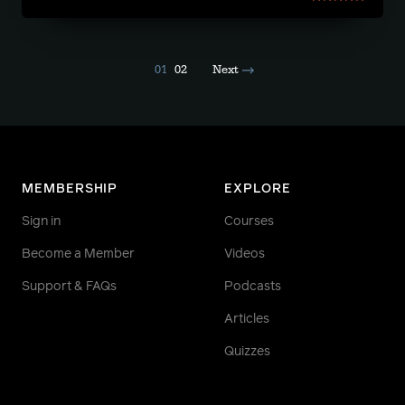
01
02
Next
MEMBERSHIP
EXPLORE
Sign in
Courses
Become a Member
Videos
Support & FAQs
Podcasts
Articles
Quizzes