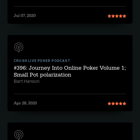
Jul 07, 2020
CRUSH LIVE POKER PODCAST
#396: Journey Into Online Poker Volume 1;
Small Pot polarization
Bart Hanson
Apr 28, 2020