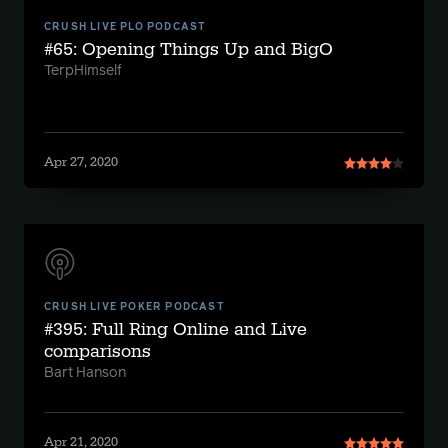
CRUSH LIVE PLO PODCAST
#65: Opening Things Up and BigO
TerpHimself
Apr 27, 2020
CRUSH LIVE POKER PODCAST
#395: Full Ring Online and Live
comparisons
Bart Hanson
Apr 21, 2020