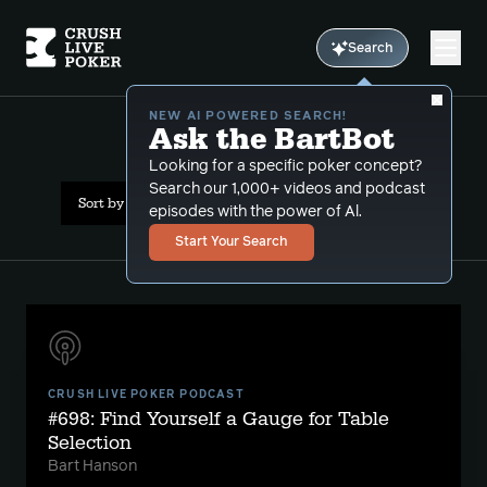
Search
NEW AI POWERED SEARCH!
Ask the BartBot
All Results: online poker
Looking for a specific poker concept?
Search our 1,000+ videos and podcast
Sort by Date (newest first)
episodes with the power of Al.
Start Your Search
CRUSH LIVE POKER PODCAST
#698: Find Yourself a Gauge for Table
Selection
Bart Hanson