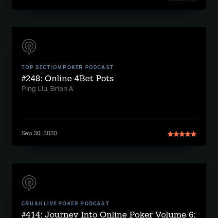
TOP SECTION POKER PODCAST
#248: Online 4Bet Pots
Ping Liu, Brian A
Sep 30, 2020
CRUSH LIVE POKER PODCAST
#414: Journey Into Online Poker Volume 6;