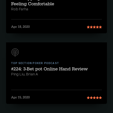
Feeling Comfortable
Rob Farha
Apr 18, 2020
TOP SECTION POKER PODCAST
#224: 3-Bet pot Online Hand Review
Ping Liu, Brian A
Apr 15, 2020