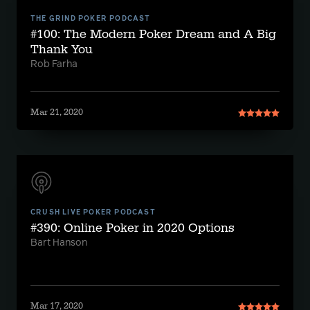
THE GRIND POKER PODCAST
#100: The Modern Poker Dream and A Big
Thank You
Rob Farha
Mar 21, 2020
CRUSH LIVE POKER PODCAST
#390: Online Poker in 2020 Options
Bart Hanson
Mar 17, 2020