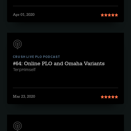
Apr 01, 2020
CRUSH LIVE PLO PODCAST
#64: Online PLO and Omaha Variants
TerpHimself
Mar 23, 2020