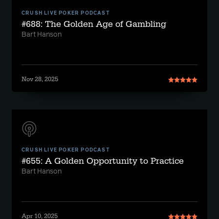
CRUSH LIVE POKER PODCAST
#688: The Golden Age of Gambling
Bart Hanson
Nov 28, 2025
CRUSH LIVE POKER PODCAST
#655: A Golden Opportunity to Practice
Bart Hanson
Apr 10, 2025