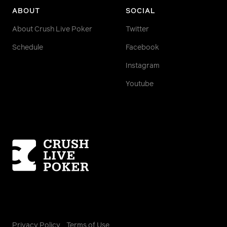
ABOUT
SOCIAL
About Crush Live Poker
Twitter
Schedule
Facebook
Instagram
Youtube
Homepage
Privacy Policy
Terms of Use