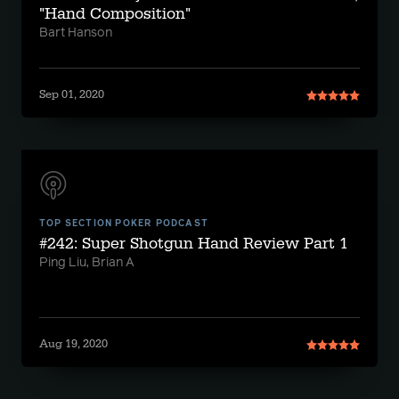
"Hand Composition"
Bart Hanson
Sep 01, 2020
TOP SECTION POKER PODCAST
#242: Super Shotgun Hand Review Part 1
Ping Liu, Brian A
Aug 19, 2020