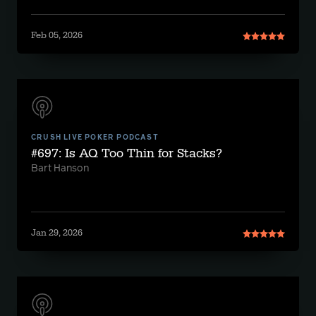
Feb 05, 2026
CRUSH LIVE POKER PODCAST
#697: Is AQ Too Thin for Stacks?
Bart Hanson
Jan 29, 2026