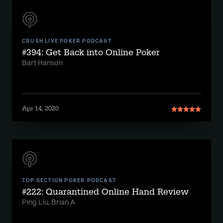
CRUSH LIVE POKER PODCAST
#394: Get Back into Online Poker
Bart Hanson
Apr 14, 2020
TOP SECTION POKER PODCAST
#222: Quarantined Online Hand Review
Ping Liu, Brian A