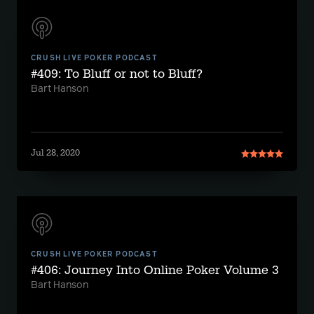
CRUSH LIVE POKER PODCAST
#409: To Bluff or not to Bluff?
Bart Hanson
Jul 28, 2020
CRUSH LIVE POKER PODCAST
#406: Journey Into Online Poker Volume 3
Bart Hanson