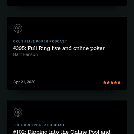
CRUSH LIVE POKER PODCAST
#395: Full Ring live and online poker
Bart Hanson
Apr 21, 2020
THE GRIND POKER PODCAST
#102: Dipping into the Online Pool and