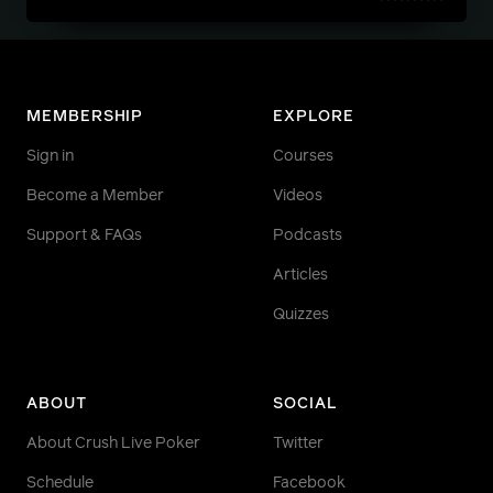
MEMBERSHIP
EXPLORE
Sign in
Courses
Become a Member
Videos
Support & FAQs
Podcasts
Articles
Quizzes
ABOUT
SOCIAL
About Crush Live Poker
Twitter
Schedule
Facebook