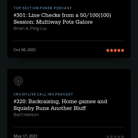
TOP SECTION POKER PODCAST
#301: Line Checks from a 50/100(100)
Session: Multiway Pots Galore
Brian A, Ping Liu
Oct 06, 2021
CRUSH LIVE CALL INS PODCAST
#320: Backraising, Home games and
Squishy Runs Another Bluff
Bart Hanson
May 17, 2021