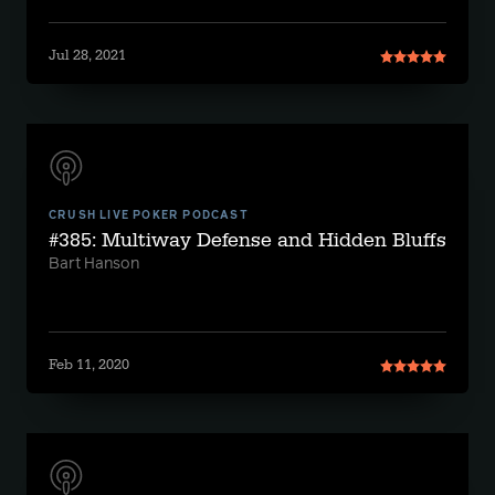
Jul 28, 2021
CRUSH LIVE POKER PODCAST
#385: Multiway Defense and Hidden Bluffs
Bart Hanson
Feb 11, 2020