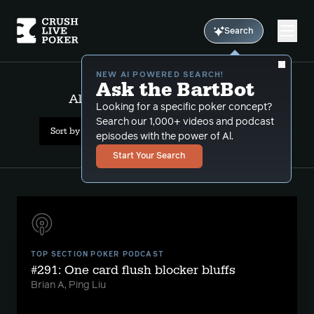
Search
NEW AI POWERED SEARCH!
Ask the BartBot
All Results: multiway defense
Looking for a specific poker concept?
Search our 1,000+ videos and podcast
Sort by Popularity
episodes with the power of Al.
Start Your Search
TOP SECTION POKER PODCAST
#291: One card flush blocker bluffs
Brian A, Ping Liu