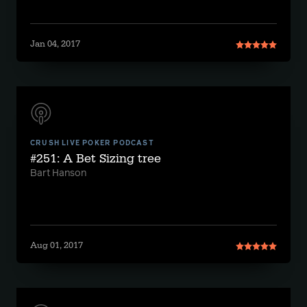
Jan 04, 2017
CRUSH LIVE POKER PODCAST
#251: A Bet Sizing tree
Bart Hanson
Aug 01, 2017