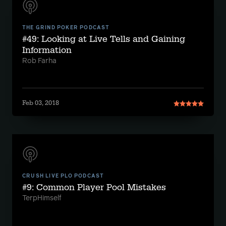
THE GRIND POKER PODCAST
#49: Looking at Live Tells and Gaining
Information
Rob Farha
Feb 03, 2018
CRUSH LIVE PLO PODCAST
#9: Common Player Pool Mistakes
TerpHimself