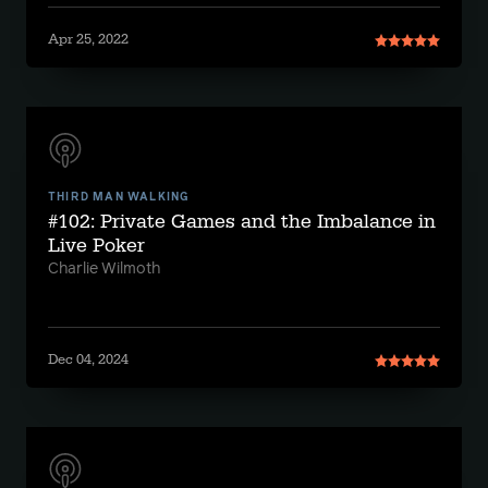
Apr 25, 2022
THIRD MAN WALKING
#102: Private Games and the Imbalance in
Live Poker
Charlie Wilmoth
Dec 04, 2024