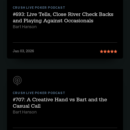
CRUSH LIVE POKER PODCAST
#693: Live Tells, Close River Check Backs
and Playing Against Occasionals
Bart Hanson
Jan 03, 2026
CRUSH LIVE POKER PODCAST
#707: A Creative Hand vs Bart and the
Casual Call
Bart Hanson