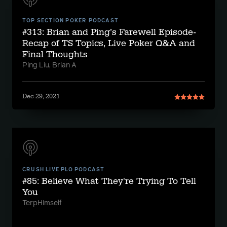
TOP SECTION POKER PODCAST
#313: Brian and Ping’s Farewell Episode-
Recap of TS Topics, Live Poker Q&A and
Final Thoughts
Ping Liu, Brian A
Dec 29, 2021
CRUSH LIVE PLO PODCAST
#85: Believe What They're Trying To Tell
You
TerpHimself