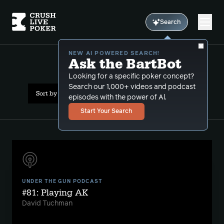
Search
NEW AI POWERED SEARCH!
Ask the BartBot
All Results: live tells
Looking for a specific poker concept?
Search our 1,000+ videos and podcast
Sort by Date (oldest first)
episodes with the power of Al.
Start Your Search
UNDER THE GUN PODCAST
#81: Playing AK
David Tuchman