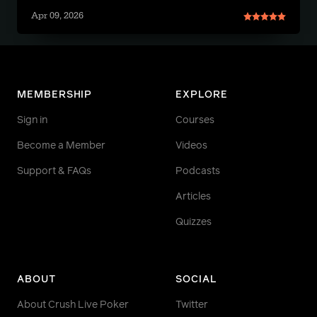
Apr 09, 2026
MEMBERSHIP
EXPLORE
Sign in
Courses
Become a Member
Videos
Support & FAQs
Podcasts
Articles
Quizzes
ABOUT
SOCIAL
About Crush Live Poker
Twitter