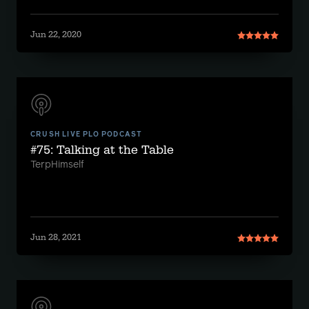
Jun 22, 2020
CRUSH LIVE PLO PODCAST
#75: Talking at the Table
TerpHimself
Jun 28, 2021