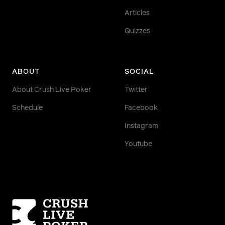
Articles
Quizzes
ABOUT
SOCIAL
About Crush Live Poker
Twitter
Schedule
Facebook
Instagram
Youtube
Homepage