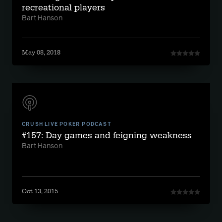
recreational players
Bart Hanson
May 08, 2018
CRUSH LIVE POKER PODCAST
#157: Day games and feigning weakness
Bart Hanson
Oct 13, 2015