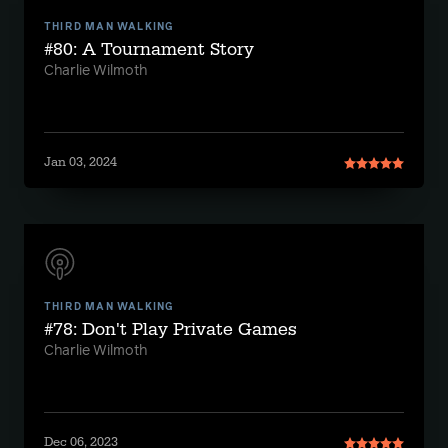
THIRD MAN WALKING
#80: A Tournament Story
Charlie Wilmoth
Jan 03, 2024
THIRD MAN WALKING
#78: Don't Play Private Games
Charlie Wilmoth
Dec 06, 2023