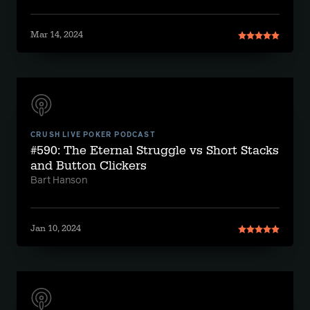
Mar 14, 2024
CRUSH LIVE POKER PODCAST
#590: The Eternal Struggle vs Short Stacks
and Button Clickers
Bart Hanson
Jan 10, 2024