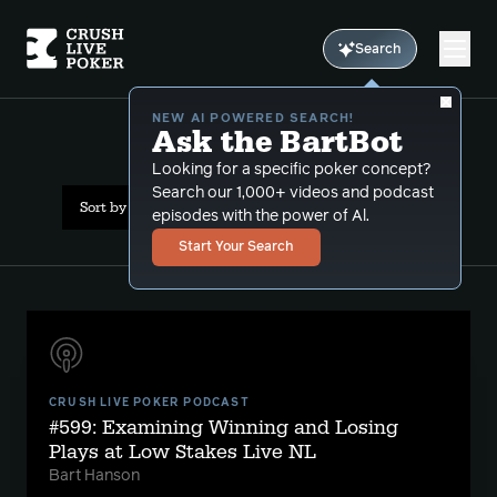
Search
NEW AI POWERED SEARCH!
Ask the BartBot
All Results: limp reraise
Looking for a specific poker concept?
Search our 1,000+ videos and podcast
Sort by Date (newest first)
episodes with the power of Al.
Start Your Search
CRUSH LIVE POKER PODCAST
#599: Examining Winning and Losing
Plays at Low Stakes Live NL
Bart Hanson