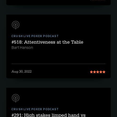
CRUSH LIVE POKER PODCAST
#518: Attentiveness at the Table
Bart Hanson
Aug 30, 2022
CRUSH LIVE POKER PODCAST
#291: High stakes limped hand vs