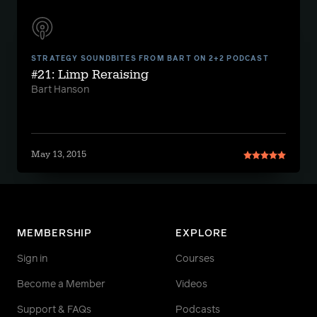
STRATEGY SOUNDBITES FROM BART ON 2+2 PODCAST
#21: Limp Reraising
Bart Hanson
May 13, 2015
MEMBERSHIP
EXPLORE
Sign in
Courses
Become a Member
Videos
Support & FAQs
Podcasts