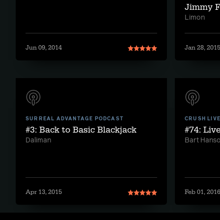
Jimmy F
Limon
Jun 09, 2014
Jan 28, 201
SURREAL ADVANTAGE PODCAST
CRUSH LIV
#3: Back to Basic Blackjack
#74: Liv
Daliman
Bart Hans
Apr 13, 2015
Feb 01, 201