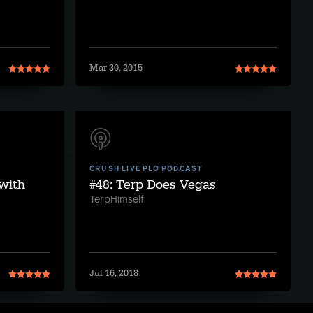
Mar 30, 2015
CRUSH LIVE PLO PODCAST
 with
#48: Terp Does Vegas
TerpHimself
Jul 16, 2018