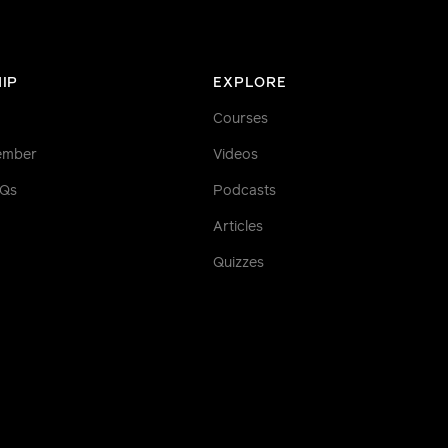
IP
EXPLORE
Courses
ember
Videos
AQs
Podcasts
Articles
Quizzes