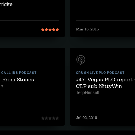
ricke
5
Mar 16, 2015
E CALL INS PODCAST
CRUSH LIVE PLO PODCAST
e From Stones
#47: Vegas PLO report
CLP sub NittyWin
on
TerpHimself
6
Jul 02, 2018