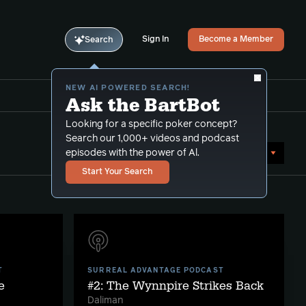
Sign In
Become a Member
Search
NEW AI POWERED SEARCH!
Ask the BartBot
Looking for a specific poker concept?
Search our 1,000+ videos and podcast
Sort by Date (oldest first)
episodes with the power of Al.
Start Your Search
T
SURREAL ADVANTAGE PODCAST
e
#2: The Wynnpire Strikes Back
Daliman