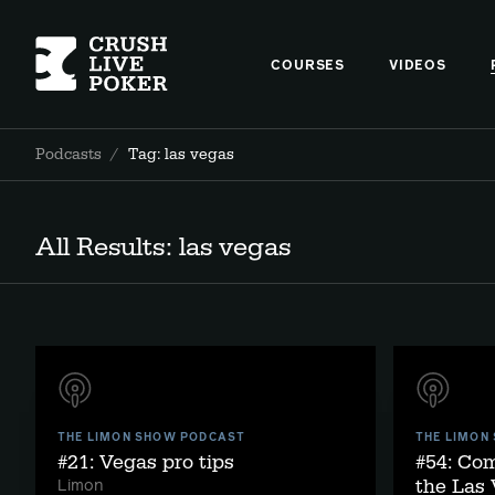
COURSES
VIDEOS
Podcasts
/
Tag: las vegas
All Results: las vegas
THE LIMON SHOW PODCAST
THE LIMON
#21: Vegas pro tips
#54: Co
the Las 
Limon