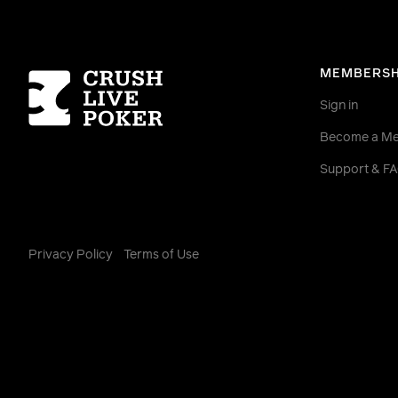
Homepage
MEMBERSH
Sign in
Become a M
Support & F
Privacy Policy
Terms of Use