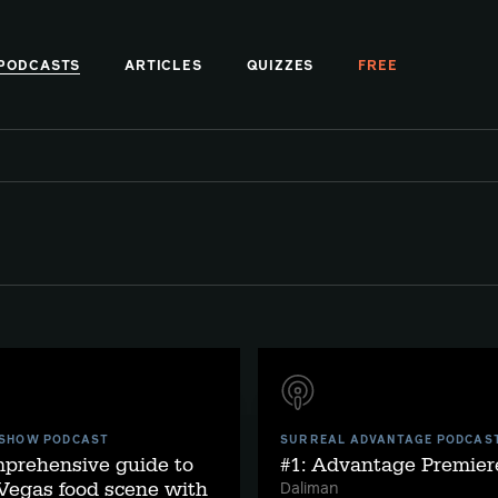
PODCASTS
ARTICLES
QUIZZES
FREE
 SHOW PODCAST
SURREAL ADVANTAGE PODCAS
mprehensive guide to
#1: Advantage Premier
Vegas food scene with
Daliman