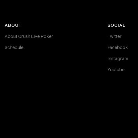
ABOUT
SOCIAL
About Crush Live Poker
Twitter
Schedule
Facebook
Instagram
Youtube