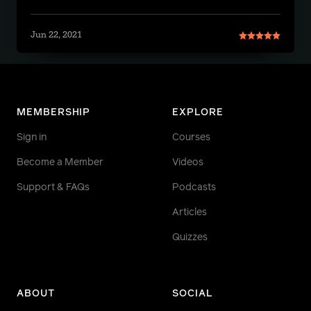
Jun 22, 2021
MEMBERSHIP
EXPLORE
Sign in
Courses
Become a Member
Videos
Support & FAQs
Podcasts
Articles
Quizzes
ABOUT
SOCIAL