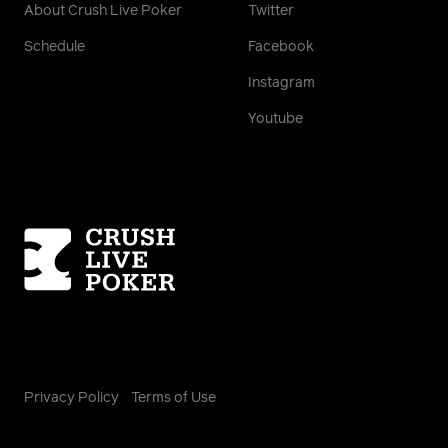
About Crush Live Poker
Twitter
Schedule
Facebook
Instagram
Youtube
Homepage
Privacy Policy
Terms of Use