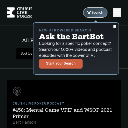
Search
NEW AI POWERED SEARCH!
Ask the BartBot
All Results: Las Vegas cash games
Looking for a specific poker concept?
Search our 1,000+ videos and podcast
Sort by Date (oldest first)
episodes with the power of Al.
Start Your Search
CRUSH LIVE POKER PODCAST
#456: Mental Game VPIP and WSOP 2021
Primer
Bart Hanson