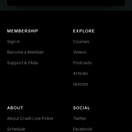
MEMBERSHIP
EXPLORE
Sign in
Courses
Become a Member
Videos
Support & FAQs
Podcasts
Articles
Quizzes
ABOUT
SOCIAL
About Crush Live Poker
Twitter
Schedule
Facebook