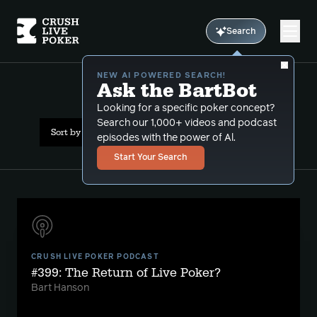
Search
NEW AI POWERED SEARCH!
Ask the BartBot
All Results: investment
Looking for a specific poker concept?
Search our 1,000+ videos and podcast
Sort by Popularity
episodes with the power of Al.
Start Your Search
CRUSH LIVE POKER PODCAST
#399: The Return of Live Poker?
Bart Hanson