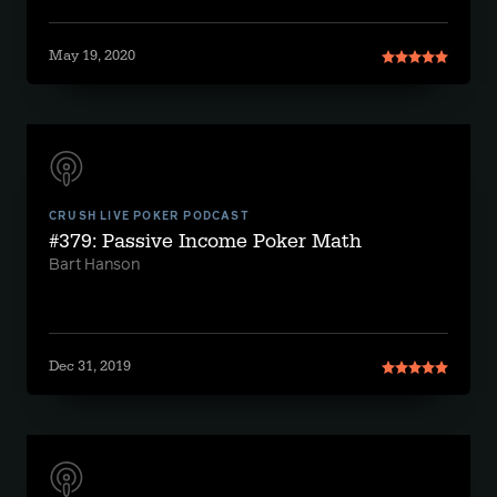
May 19, 2020
CRUSH LIVE POKER PODCAST
#379: Passive Income Poker Math
Bart Hanson
Dec 31, 2019