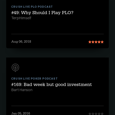
CRUSH LIVE PLO PODCAST
#49: Why Should I Play PLO?
TerpHimself
Aug 06, 2018
CRUSH LIVE POKER PODCAST
#169: Bad week but good investment
Bart Hanson
Jan 05, 2016