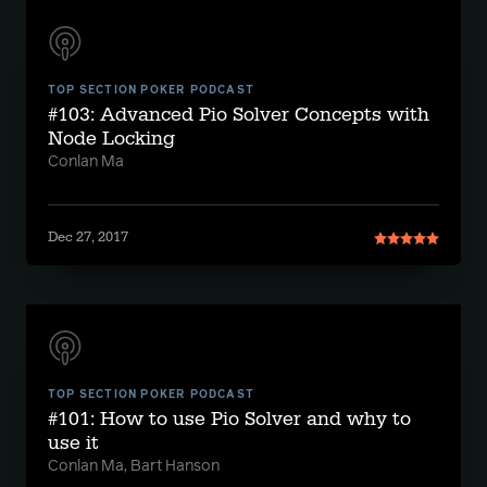
TOP SECTION POKER PODCAST
#103: Advanced Pio Solver Concepts with
Node Locking
Conlan Ma
Dec 27, 2017
TOP SECTION POKER PODCAST
#101: How to use Pio Solver and why to
use it
Conlan Ma, Bart Hanson