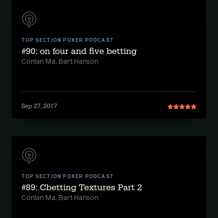
TOP SECTION POKER PODCAST
#90: on four and five betting
Conlan Ma, Bart Hanson
Sep 27, 2017
TOP SECTION POKER PODCAST
#89: Cbetting Textures Part 2
Conlan Ma, Bart Hanson