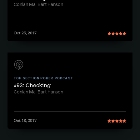
Conlan Ma, Bart Hanson
Oct 25, 2017
TOP SECTION POKER PODCAST
#93: Checking
Conlan Ma, Bart Hanson
Oct 18, 2017