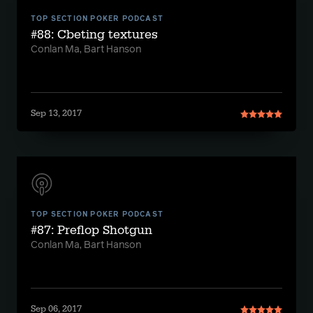
TOP SECTION POKER PODCAST
#88: Cbeting textures
Conlan Ma, Bart Hanson
Sep 13, 2017
TOP SECTION POKER PODCAST
#87: Preflop Shotgun
Conlan Ma, Bart Hanson
Sep 06, 2017