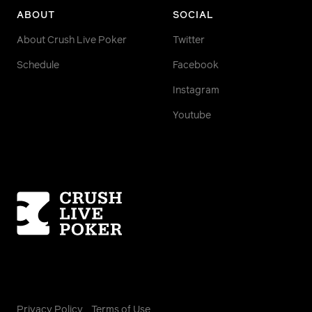
ABOUT
SOCIAL
About Crush Live Poker
Twitter
Schedule
Facebook
Instagram
Youtube
Homepage
Privacy Policy
Terms of Use