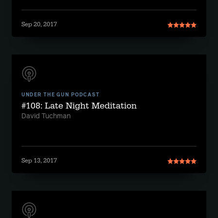
Sep 20, 2017
UNDER THE GUN PODCAST
#108: Late Night Meditation
David Tuchman
Sep 13, 2017