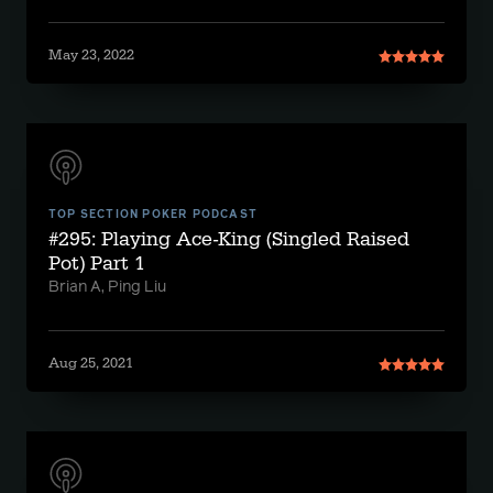
May 23, 2022
TOP SECTION POKER PODCAST
#295: Playing Ace-King (Singled Raised
Pot) Part 1
Brian A, Ping Liu
Aug 25, 2021