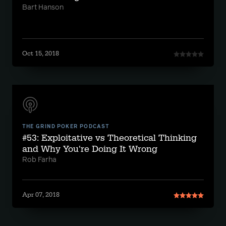
Bart Hanson
Oct 15, 2018
THE GRIND POKER PODCAST
#53: Exploitative vs Theoretical Thinking
and Why You're Doing It Wrong
Rob Farha
Apr 07, 2018