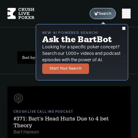
Search
NEW AI POWERED SEARCH!
Ask the BartBot
All Results: gto
Looking for a specific poker concept?
Search our 1,000+ videos and podcast
Sort by Date (newest first)
episodes with the power of Al.
Start Your Search
CRUSH LIVE CALL INS PODCAST
#371: Bart's Head Hurts Due to 4 bet
Theory
Bart Hanson