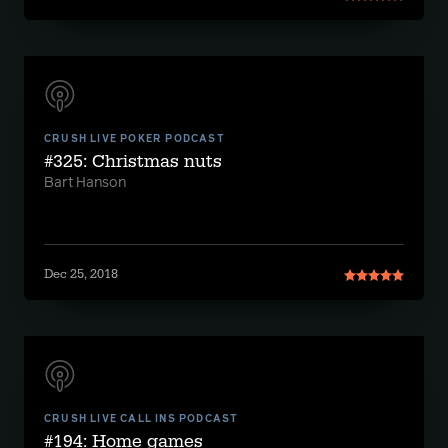
CRUSH LIVE POKER PODCAST
#325: Christmas nuts
Bart Hanson
Dec 25, 2018
CRUSH LIVE CALL INS PODCAST
#194: Home games