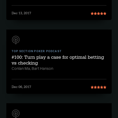
Dec 13, 2017
TOP SECTION POKER PODCAST
#100: Turn play a case for optimal betting
vs checking
Conlan Ma, Bart Hanson
Dec 06, 2017