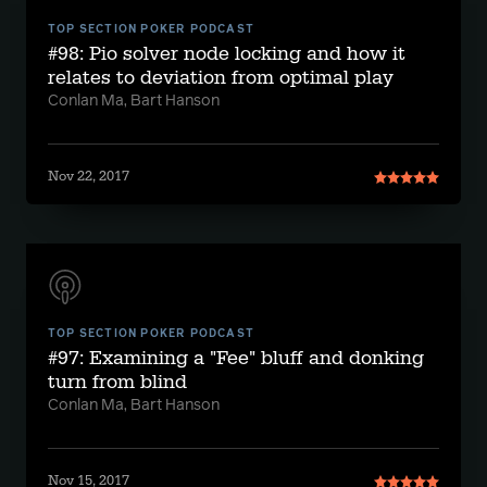
TOP SECTION POKER PODCAST
#98: Pio solver node locking and how it
relates to deviation from optimal play
Conlan Ma, Bart Hanson
Nov 22, 2017
TOP SECTION POKER PODCAST
#97: Examining a "Fee" bluff and donking
turn from blind
Conlan Ma, Bart Hanson
Nov 15, 2017