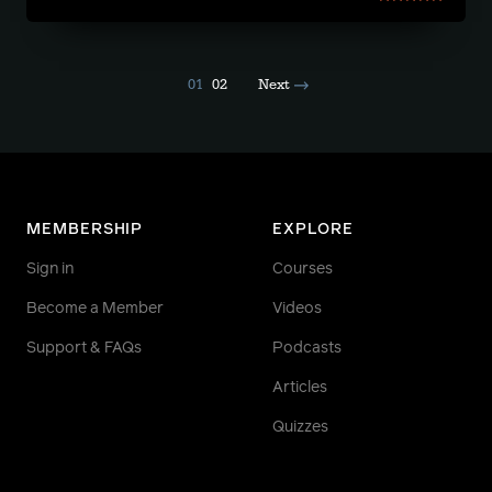
01
02
Next
MEMBERSHIP
EXPLORE
Sign in
Courses
Become a Member
Videos
Support & FAQs
Podcasts
Articles
Quizzes