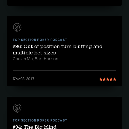
TOP SECTION POKER PODCAST
#96: Out of position turn bluffing and
multiple bet sizes
Conlan Ma, Bart Hanson
Nov 08, 2017
TOP SECTION POKER PODCAST
#94: The Big blind