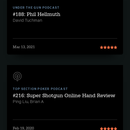
UNDER THE GUN PODCAST
#188: Phil Hellmuth
David Tuchman
Mar 13, 2021
TOP SECTION POKER PODCAST
#216: Super Shotgun Online Hand Review
Ping Liu, Brian A
Feb 19, 2020