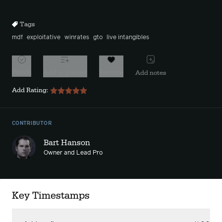
10s
10s
Tags
mdf
exploitative
winrates
gto
live intangibles
Watch
Add to playlist
Favorite
Add notes
Add Rating:
CONTRIBUTOR
Bart Hanson
Owner and Lead Pro
Key Timestamps