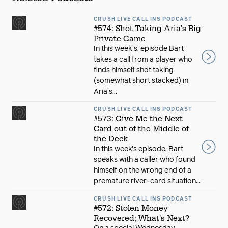
CRUSH LIVE CALL INS PODCAST
#574: Shot Taking Aria's Big
Private Game
In this week's, episode Bart
takes a call from a player who
finds himself shot taking
(somewhat short stacked) in
Aria's...
CRUSH LIVE CALL INS PODCAST
#573: Give Me the Next
Card out of the Middle of
the Deck
In this week’s episode, Bart
speaks with a caller who found
himself on the wrong end of a
premature river-card situation...
CRUSH LIVE CALL INS PODCAST
#572: Stolen Money
Recovered; What's Next?