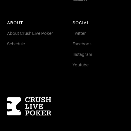
ABOUT
SOCIAL
About Crush Live Poker
Twitter
Schedule
Facebook
Instagram
Youtube
Homepage