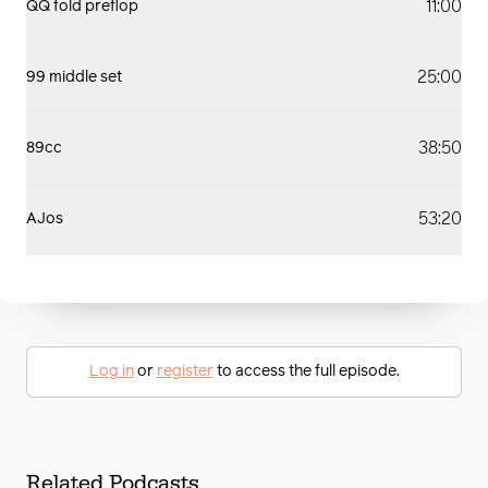
11:00
QQ fold preflop
25:00
99 middle set
38:50
89cc
53:20
AJos
Log in
or
register
to access the full episode.
Related Podcasts