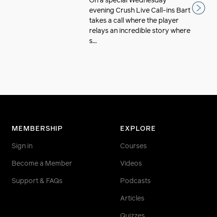
On a special Wednesday
evening Crush Live Call-ins Bart
takes a call where the player
relays an incredible story where
s...
MEMBERSHIP
EXPLORE
Sign in
Courses
Become a Member
Videos
Support & FAQs
Podcasts
Articles
Quizzes