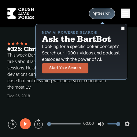
Search
NEW AI POWERED SEARCH!
Ask the BartBot
Looking for a specific poker concept?
#325: Christmas nuts
Search our 1,000+ videos and podcast
This week Bart discusses more "MDF" spots and
episodes with the power of Al.
talks about large exploits that he made in recent
sessions. He also examines how these large
Start Your Search
deviations can be grossly incorrect but makes the
case that not deviating will cause you to not obtain
the most EV.
Dec 25, 2018
00:00
Play
Mute
Sett
Rewind
Forward