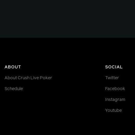
ABOUT
SOCIAL
About Crush Live Poker
Twitter
Schedule
Facebook
Instagram
Youtube