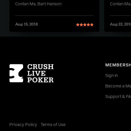
Conlan Ma, Bart Hanson
Conlan Ma,
Aug 15, 2018
Aug 22, 201
Homepage
MEMBERSH
Sign in
Become a M
Support & F
Privacy Policy
Terms of Use