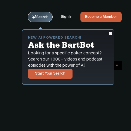
Sign In
Become a Member
Search
NEW AI POWERED SEARCH!
Ask the BartBot
Looking for a specific poker concept?
Search our 1,000+ videos and podcast
Sort by Date (oldest first)
episodes with the power of Al.
Start Your Search