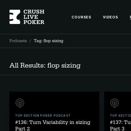
COURSES
VIDEOS
Podcasts
/
Tag: flop sizing
All Results: flop sizing
TOP SECTION POKER PODCAST
TOP SECTI
#136: Turn Variability in sizing
#137: Tu
Part 2
Part 3