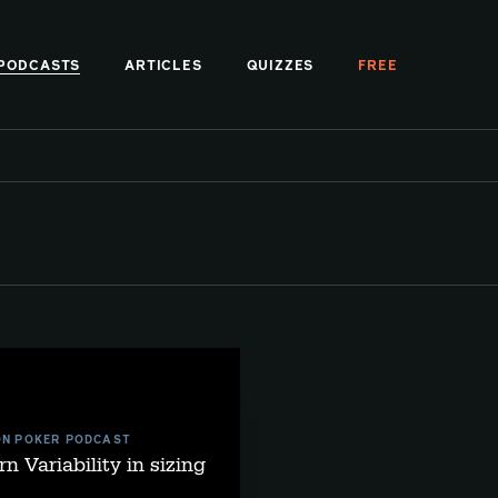
PODCASTS
ARTICLES
QUIZZES
FREE
ON POKER PODCAST
rn Variability in sizing