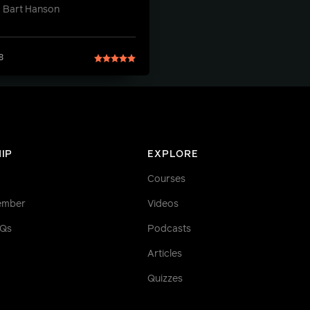
 Bart Hanson
8
IP
EXPLORE
Courses
ember
Videos
AQs
Podcasts
Articles
Quizzes