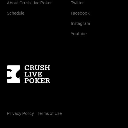
About Crush Live Poker
Twitter
Schedule
Facebook
Instagram
Youtube
Homepage
Privacy Policy
Terms of Use