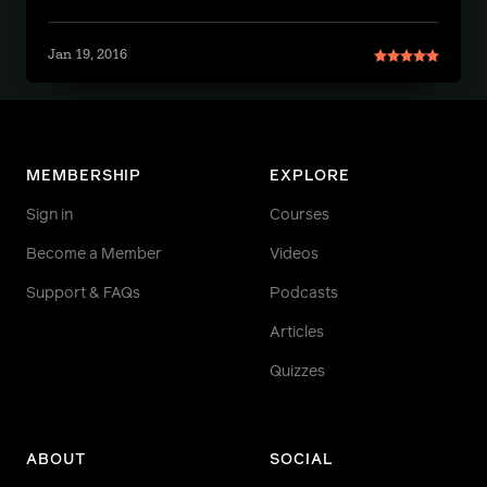
Jan 19, 2016
MEMBERSHIP
EXPLORE
Sign in
Courses
Become a Member
Videos
Support & FAQs
Podcasts
Articles
Quizzes
ABOUT
SOCIAL