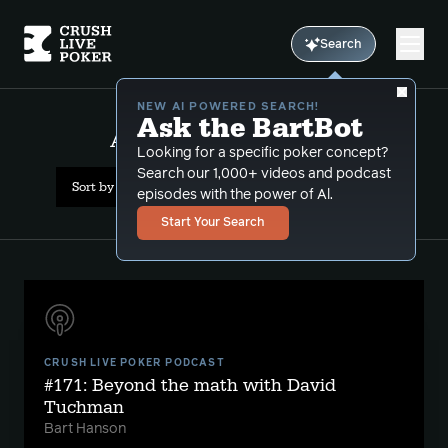
Search
NEW AI POWERED SEARCH!
Ask the BartBot
All Results: david tuchman
Looking for a specific poker concept?
Search our 1,000+ videos and podcast
Sort by Date (oldest first)
episodes with the power of Al.
Start Your Search
CRUSH LIVE POKER PODCAST
#171: Beyond the math with David
Tuchman
Bart Hanson