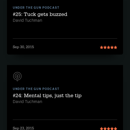
UNDER THE GUN PODCAST
#25: Tuck gets buzzed
David Tuchman
Sep 30, 2015
UNDER THE GUN PODCAST
#24: Mental tips, just the tip
David Tuchman
Sep 23, 2015