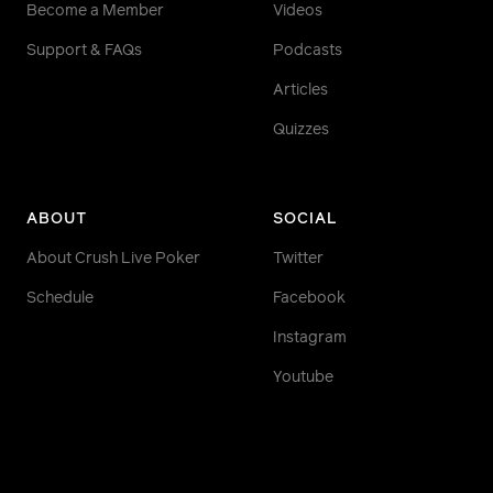
Become a Member
Videos
Support & FAQs
Podcasts
Articles
Quizzes
ABOUT
SOCIAL
About Crush Live Poker
Twitter
Schedule
Facebook
Instagram
Youtube