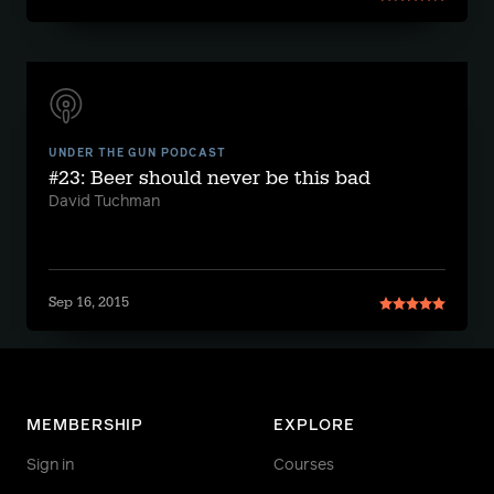
UNDER THE GUN PODCAST
#23: Beer should never be this bad
David Tuchman
Sep 16, 2015
MEMBERSHIP
EXPLORE
Sign in
Courses