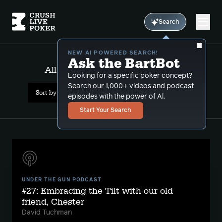
Search
NEW AI POWERED SEARCH!
Ask the BartBot
All Results: daily fantasy sports
Looking for a specific poker concept?
Search our 1,000+ videos and podcast
Sort by Date (newest first)
episodes with the power of Al.
Start Your Search
UNDER THE GUN PODCAST
#27: Embracing the Tilt with our old
friend, Chester
David Tuchman