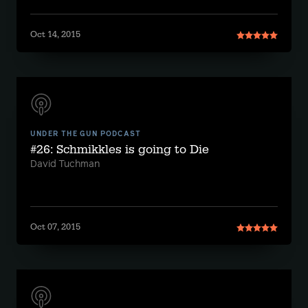
Oct 14, 2015
UNDER THE GUN PODCAST
#26: Schmikkles is going to Die
David Tuchman
Oct 07, 2015