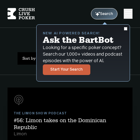
Search
NEW AI POWERED SEARCH!
Ask the BartBot
All Results: cigar
Looking for a specific poker concept?
Search our 1,000+ videos and podcast
Sort by Date (newest first)
episodes with the power of Al.
Start Your Search
THE LIMON SHOW PODCAST
#56: Limon takes on the Dominican
Republic
Limon