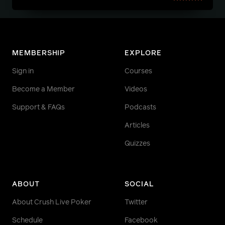
MEMBERSHIP
EXPLORE
Sign in
Courses
Become a Member
Videos
Support & FAQs
Podcasts
Articles
Quizzes
ABOUT
SOCIAL
About Crush Live Poker
Twitter
Schedule
Facebook