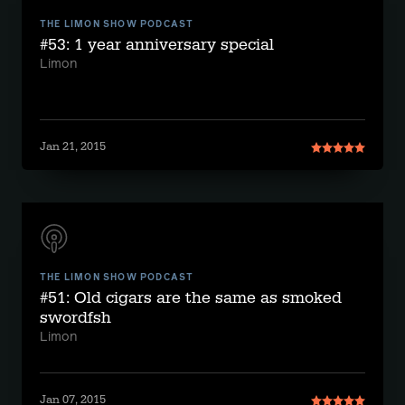
THE LIMON SHOW PODCAST
#53: 1 year anniversary special
Limon
Jan 21, 2015
THE LIMON SHOW PODCAST
#51: Old cigars are the same as smoked
swordfsh
Limon
Jan 07, 2015