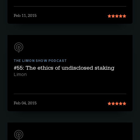
Feb 11, 2015
THE LIMON SHOW PODCAST
#55: The ethics of undisclosed staking
Limon
Feb 04, 2015