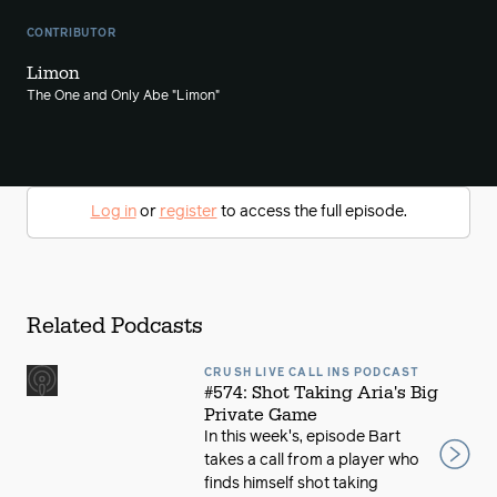
CONTRIBUTOR
Limon
The One and Only Abe "Limon"
Log in
or
register
to access the full episode.
Related Podcasts
CRUSH LIVE CALL INS PODCAST
#574: Shot Taking Aria's Big
Private Game
In this week's, episode Bart
takes a call from a player who
finds himself shot taking