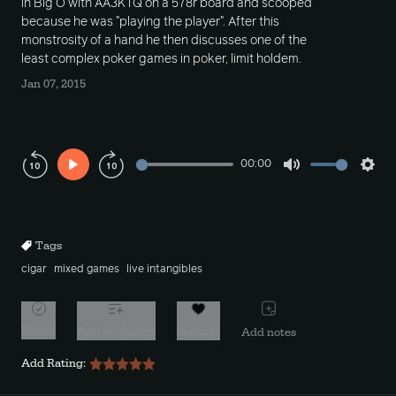
in Big O with AA3KTQ on a 578r board and scooped
because he was "playing the player". After this
monstrosity of a hand he then discusses one of the
least complex poker games in poker, limit holdem.
Jan 07, 2015
00:00
Play
Mute
Sett
Rewind
Forward
10s
10s
Tags
cigar
mixed games
live intangibles
Watch
Add to playlist
Favorite
Add notes
Add Rating: