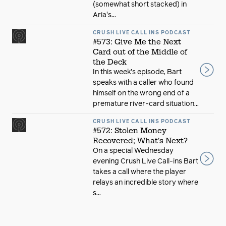
(somewhat short stacked) in
Aria's...
CRUSH LIVE CALL INS PODCAST
#573: Give Me the Next
Card out of the Middle of
the Deck
In this week’s episode, Bart
speaks with a caller who found
himself on the wrong end of a
premature river-card situation...
CRUSH LIVE CALL INS PODCAST
#572: Stolen Money
Recovered; What's Next?
On a special Wednesday
evening Crush Live Call-ins Bart
takes a call where the player
relays an incredible story where
s...