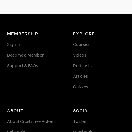
MEMBERSHIP
EXPLORE
Sign in
Courses
Become a Member
Videos
Support & FAQs
Podcasts
Articles
Quizzes
ABOUT
SOCIAL
About Crush Live Poker
Twitter