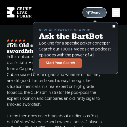
Search
NEW AI POWERED SEARCH!
Ask the BartBot
Looking for a specific poker concept?
#51: Old cigars are the same as smoked
Search our 1,000+ videos and podcast
swordfsh
episodes with the power of Al.
In this episode Limon states that he is in a bit of a
blasé state. His mental haziness then takes a call
Start Your Search
form a Calgary subscriber asking about an old,
Cuban sealed box of cigars and whether or not they
are still good. Limon fakes his way through the
situation then calls in a real expert on high grade
tobacco, the CLP administrator. He poo-poos the
expert's opinion and compares an old, ratty cigar to
smoked swordfish.
Limon then goes on to brag about a ridiculous "big
bet O8 story" where he soul owned a pot vs 2 players