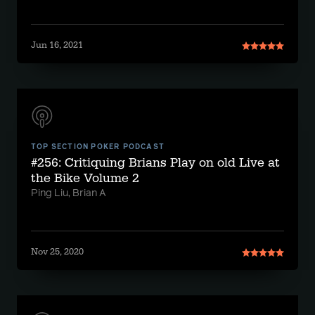
Jun 16, 2021
TOP SECTION POKER PODCAST
#256: Critiquing Brians Play on old Live at
the Bike Volume 2
Ping Liu, Brian A
Nov 25, 2020