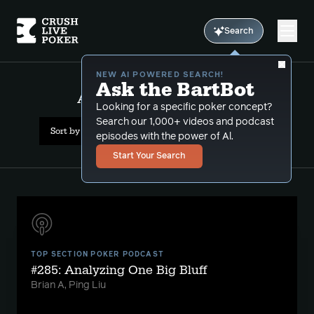
Search
NEW AI POWERED SEARCH!
Ask the BartBot
All Results: cbet frequency
Looking for a specific poker concept?
Search our 1,000+ videos and podcast
Sort by Popularity
episodes with the power of Al.
Start Your Search
TOP SECTION POKER PODCAST
#285: Analyzing One Big Bluff
Brian A, Ping Liu