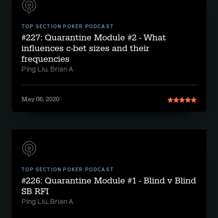
TOP SECTION POKER PODCAST
#227: Quarantine Module #2 - What
influences c-bet sizes and their
frequencies
Ping Liu, Brian A
May 06, 2020
TOP SECTION POKER PODCAST
#226: Quarantine Module #1 - Blind v Blind
SB RFI
Ping Liu, Brian A