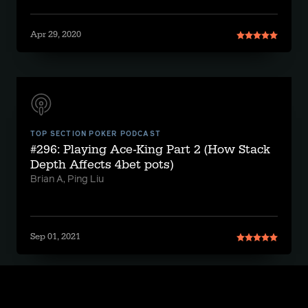
Apr 29, 2020
TOP SECTION POKER PODCAST
#296: Playing Ace-King Part 2 (How Stack
Depth Affects 4bet pots)
Brian A, Ping Liu
Sep 01, 2021