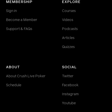
MEMBERSHIP
EXPLORE
Sign in
Courses
Become a Member
Videos
Support & FAQs
Podcasts
Articles
Quizzes
ABOUT
SOCIAL
About Crush Live Poker
Twitter
Schedule
Facebook
Instagram
Youtube