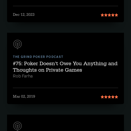
Dec 12, 2023
THE GRIND POKER PODCAST
#75: Poker Doesn't Owe You Anything and
Thoughts on Private Games
Rob Farha
Mar 02, 2019