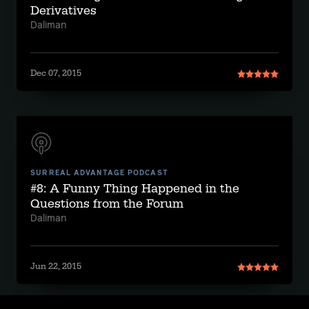
Derivatives
Daliman
Dec 07, 2015
SURREAL ADVANTAGE PODCAST
#8: A Funny Thing Happened in the
Questions from the Forum
Daliman
Jun 22, 2015