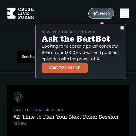
Search
NEW AI POWERED SEARCH!
Ask the BartBot
All Results: casinos
Looking for a specific poker concept?
Search our 1,000+ videos and podcast
Sort by Date (newest first)
episodes with the power of Al.
Start Your Search
RACE TO THE $5 BIG BLIND
#2: Time to Plan Your Next Poker Session
MikeG