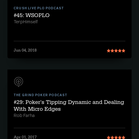
CRUSH LIVE PLO PODCAST
#45: WSOPLO
TerpHimself
Jun 04, 2018
THE GRIND POKER PODCAST
#29: Poker's Tipping Dynamic and Dealing
With Micro Edges
Rob Farha
Apr 01, 2017