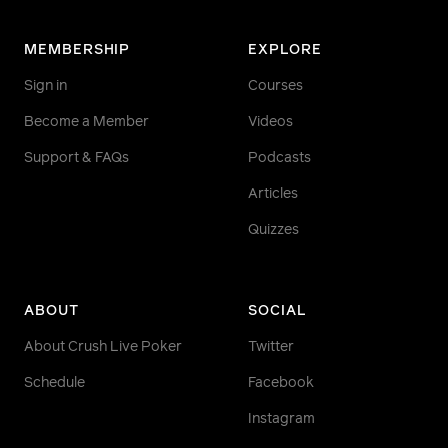
MEMBERSHIP
EXPLORE
Sign in
Courses
Become a Member
Videos
Support & FAQs
Podcasts
Articles
Quizzes
ABOUT
SOCIAL
About Crush Live Poker
Twitter
Schedule
Facebook
Instagram