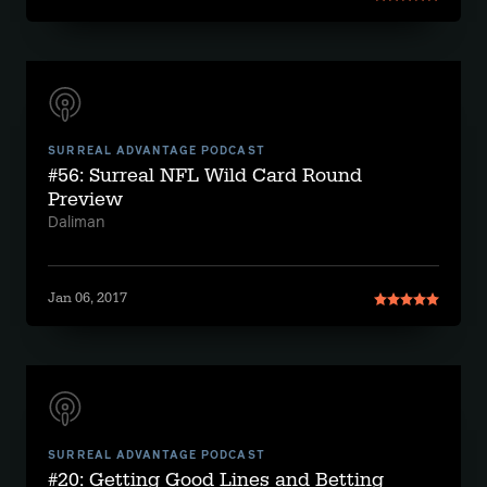
SURREAL ADVANTAGE PODCAST
#56: Surreal NFL Wild Card Round
Preview
Daliman
Jan 06, 2017
SURREAL ADVANTAGE PODCAST
#20: Getting Good Lines and Betting