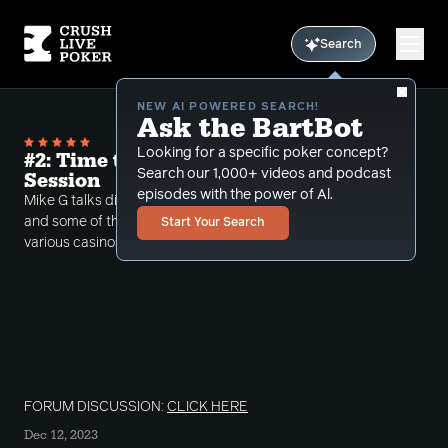
Search
NEW AI POWERED SEARCH!
Ask the BartBot
Looking for a specific poker concept?
#2: Time to Plan Your Next Poker
Search our 1,000+ videos and podcast
Session
episodes with the power of Al.
Mike G talks discusses the elements of live poker
and some of the lessons he learned from playing at
Start Your Search
various casinos.
FORUM DISCUSSION:
CLICK HERE
Dec 12, 2023