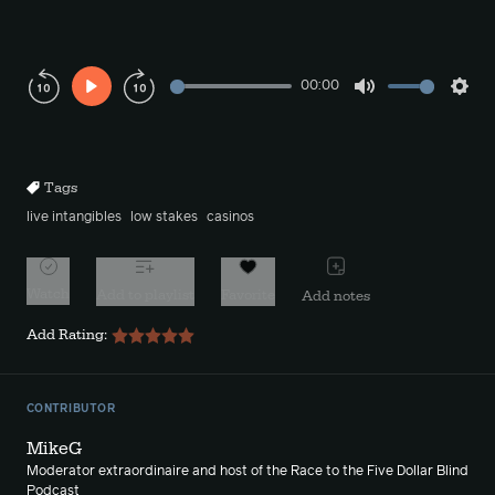
00:00
Play
Mute
Sett
Rewind
Forward
10s
10s
Tags
live intangibles
low stakes
casinos
Watch
Add to playlist
Favorite
Add notes
Add Rating:
CONTRIBUTOR
MikeG
Moderator extraordinaire and host of the Race to the Five Dollar Blind
Podcast