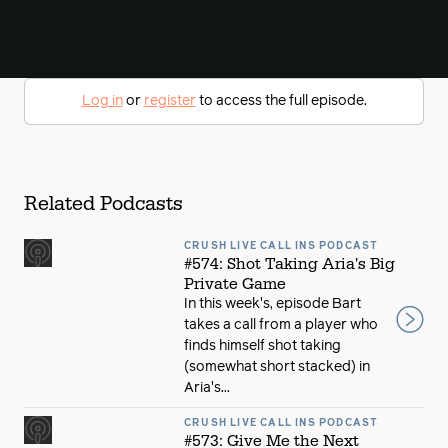
Log in
or
register
to access the full episode.
Related Podcasts
CRUSH LIVE CALL INS PODCAST
#574: Shot Taking Aria's Big
Private Game
In this week's, episode Bart
takes a call from a player who
finds himself shot taking
(somewhat short stacked) in
Aria's...
CRUSH LIVE CALL INS PODCAST
#573: Give Me the Next