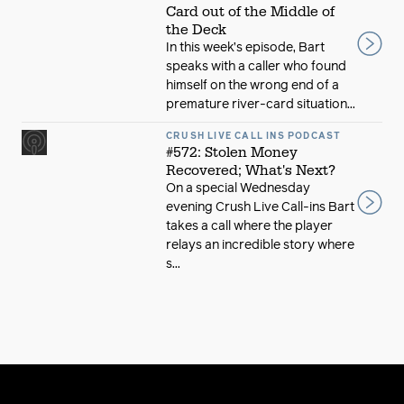
Card out of the Middle of
the Deck
In this week’s episode, Bart
speaks with a caller who found
himself on the wrong end of a
premature river-card situation...
CRUSH LIVE CALL INS PODCAST
#572: Stolen Money
Recovered; What's Next?
On a special Wednesday
evening Crush Live Call-ins Bart
takes a call where the player
relays an incredible story where
s...