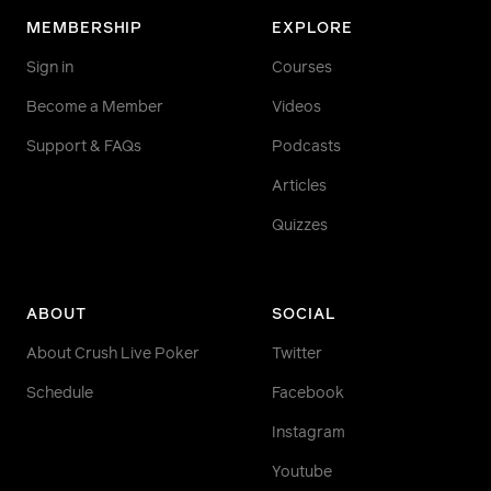
MEMBERSHIP
EXPLORE
Sign in
Courses
Become a Member
Videos
Support & FAQs
Podcasts
Articles
Quizzes
ABOUT
SOCIAL
About Crush Live Poker
Twitter
Schedule
Facebook
Instagram
Youtube