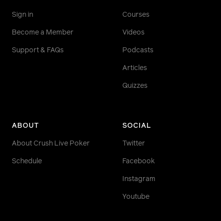
Sign in
Courses
Become a Member
Videos
Support & FAQs
Podcasts
Articles
Quizzes
ABOUT
SOCIAL
About Crush Live Poker
Twitter
Schedule
Facebook
Instagram
Youtube