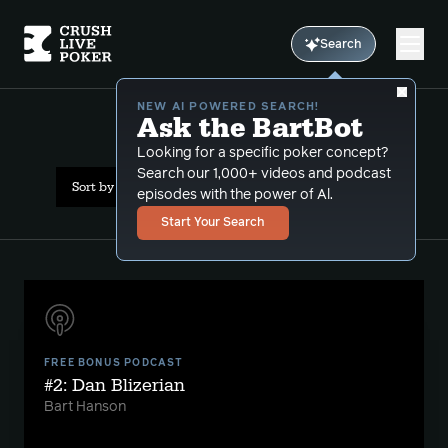
Search
NEW AI POWERED SEARCH!
Ask the BartBot
All Results: bonus
Looking for a specific poker concept?
Search our 1,000+ videos and podcast
Sort by Popularity
episodes with the power of Al.
Start Your Search
FREE BONUS PODCAST
#2: Dan Blizerian
Bart Hanson