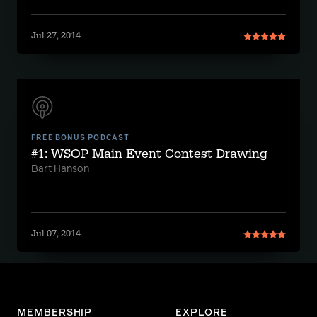
Jul 27, 2014
FREE BONUS PODCAST
#1: WSOP Main Event Contest Drawing
Bart Hanson
Jul 07, 2014
MEMBERSHIP
EXPLORE