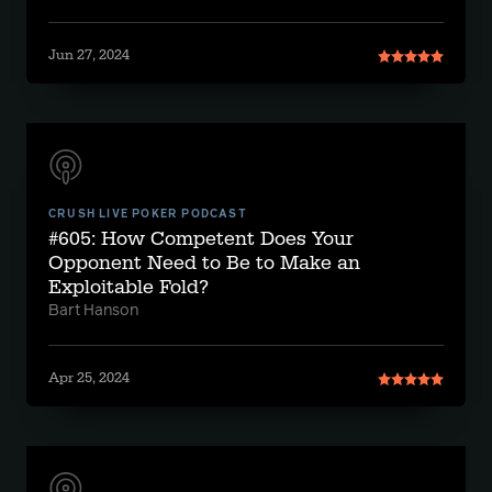
Jun 27, 2024
CRUSH LIVE POKER PODCAST
#605: How Competent Does Your
Opponent Need to Be to Make an
Exploitable Fold?
Bart Hanson
Apr 25, 2024