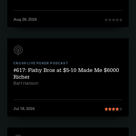
Aug 26, 2024
CRUSH LIVE POKER PODCAST
#617: Fishy Bros at $5-10 Made Me $6000
Richer
Bart Hanson
Jul 18, 2024