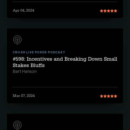
Apr 04, 2024
CRUSH LIVE POKER PODCAST
#598: Incentives and Breaking Down Small
Stakes Bluffs
Bart Hanson
Mar 07, 2024