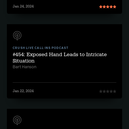
Jan 24, 2024
CRUSH LIVE CALL INS PODCAST
#454: Exposed Hand Leads to Intricate
Situation
Bart Hanson
Jan 22, 2024