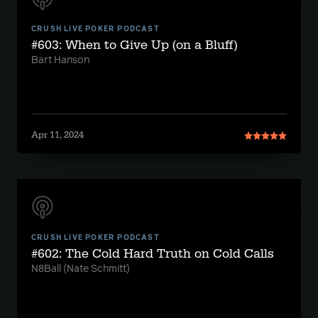
CRUSH LIVE POKER PODCAST
#603: When to Give Up (on a Bluff)
Bart Hanson
Apr 11, 2024
CRUSH LIVE POKER PODCAST
#602: The Cold Hard Truth on Cold Calls
N8Ball (Nate Schmitt)