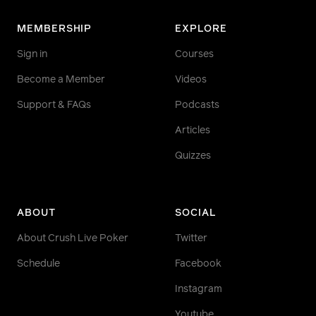
MEMBERSHIP
EXPLORE
Sign in
Courses
Become a Member
Videos
Support & FAQs
Podcasts
Articles
Quizzes
ABOUT
SOCIAL
About Crush Live Poker
Twitter
Schedule
Facebook
Instagram
Youtube