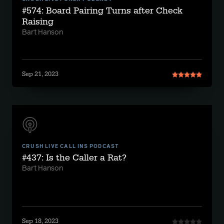
#574: Board Pairing Turns after Check
Raising
Bart Hanson
Sep 21, 2023
CRUSH LIVE CALL INS PODCAST
#437: Is the Caller a Rat?
Bart Hanson
Sep 18, 2023