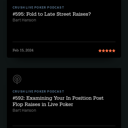
CRUSH LIVE POKER PODCAST
#595: Fold to Late Street Raises?
Bart Hanson
Feb 15, 2024
CRUSH LIVE POKER PODCAST
#592: Examining Your In Position Post
Flop Raises in Live Poker
Bart Hanson