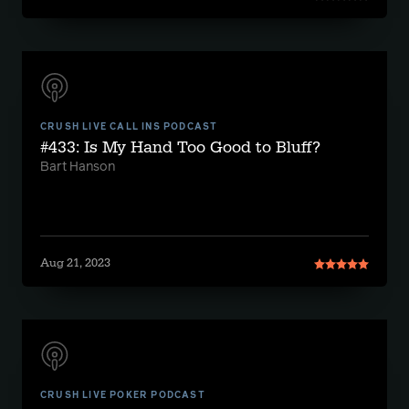
CRUSH LIVE CALL INS PODCAST
#433: Is My Hand Too Good to Bluff?
Bart Hanson
Aug 21, 2023
CRUSH LIVE POKER PODCAST