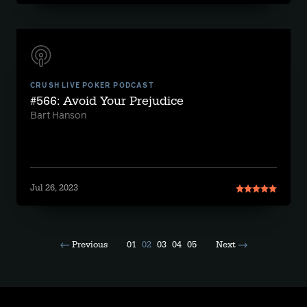
CRUSH LIVE POKER PODCAST
#566: Avoid Your Prejudice
Bart Hanson
Jul 26, 2023
Previous
01
02
03
04
05
Next