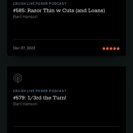
CRUSH LIVE POKER PODCAST
#585: Razor Thin w Cuts (and Loans)
Bart Hanson
Dec 07, 2023
CRUSH LIVE POKER PODCAST
#579: 1/3rd the Turn!
Bart Hanson