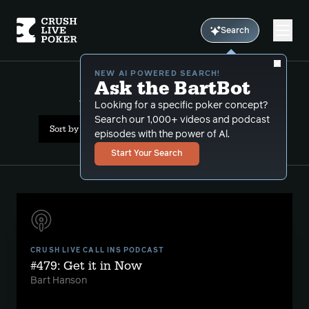
Search
NEW AI POWERED SEARCH!
Ask the BartBot
All Results: board texture
Looking for a specific poker concept?
Search our 1,000+ videos and podcast
Sort by Date (newest first)
episodes with the power of Al.
Start Your Search
CRUSH LIVE CALL INS PODCAST
#479: Get it in Now
Bart Hanson