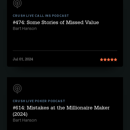
CRUSH LIVE CALL INS PODCAST
#474: Some Stories of Missed Value
Bart Hanson
Jul 01, 2024
CRUSH LIVE POKER PODCAST
#614: Mistakes at the Millionaire Maker
(2024)
Bart Hanson