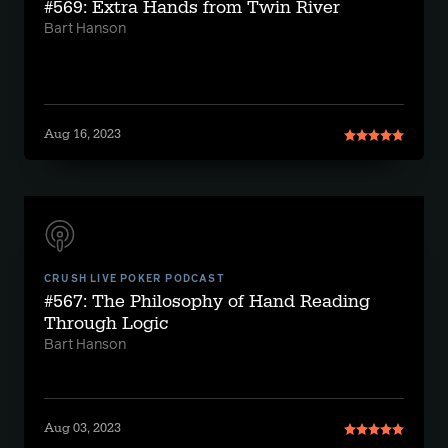
#569: Extra Hands from Twin River
Bart Hanson
Aug 16, 2023
CRUSH LIVE POKER PODCAST
#567: The Philosophy of Hand Reading
Through Logic
Bart Hanson
Aug 03, 2023