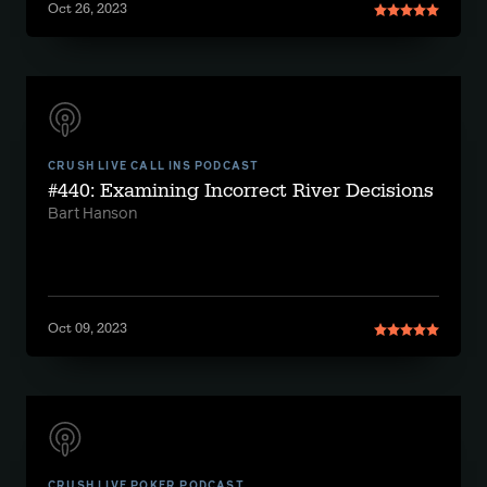
Oct 26, 2023
CRUSH LIVE CALL INS PODCAST
#440: Examining Incorrect River Decisions
Bart Hanson
Oct 09, 2023
CRUSH LIVE POKER PODCAST