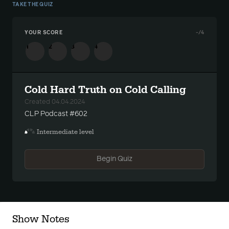
TAKE THE QUIZ
YOUR SCORE
-
/4
1
2
3
4
Cold Hard Truth on Cold Calling
Created 04.04.2024
CLP Podcast #602
Intermediate level
Begin Quiz
Show Notes