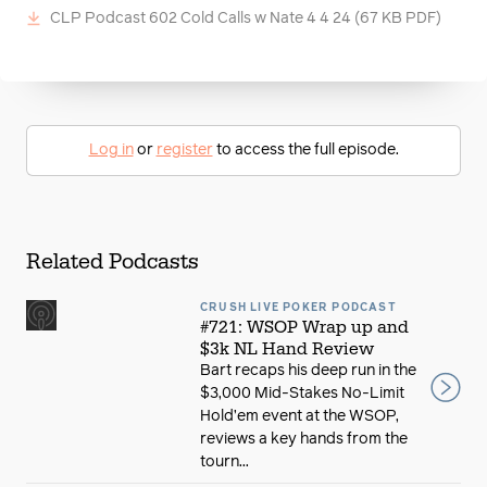
CLP Podcast 602 Cold Calls w Nate 4 4 24
(67 KB PDF)
Log in
or
register
to access the full episode.
Related Podcasts
CRUSH LIVE POKER PODCAST
#721: WSOP Wrap up and
$3k NL Hand Review
Bart recaps his deep run in the
$3,000 Mid-Stakes No-Limit
Hold’em event at the WSOP,
reviews a key hands from the
tourn...