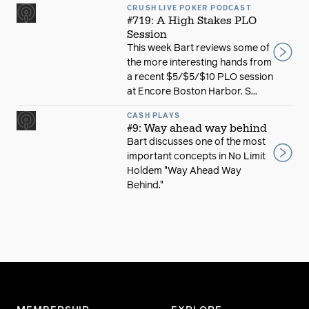
CRUSH LIVE POKER PODCAST
#719: A High Stakes PLO
Session
This week Bart reviews some of
the more interesting hands from
a recent $5/$5/$10 PLO session
at Encore Boston Harbor. S...
CASH PLAYS
#9: Way ahead way behind
Bart discusses one of the most
important concepts in No Limit
Holdem "Way Ahead Way
Behind."