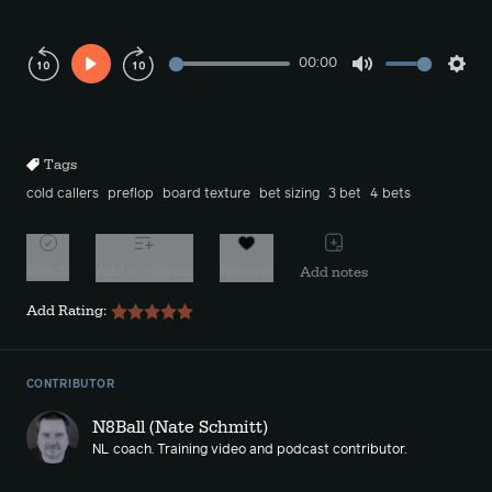
00:00
Play
Mute
Sett
Rewind
Forward
10s
10s
Tags
cold callers
preflop
board texture
bet sizing
3 bet
4 bets
Watch
Add to playlist
Favorite
Add notes
Add Rating:
CONTRIBUTOR
N8Ball (Nate Schmitt)
NL coach. Training video and podcast contributor.