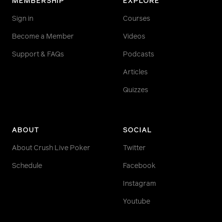
MEMBERSHIP
EXPLORE
Sign in
Courses
Become a Member
Videos
Support & FAQs
Podcasts
Articles
Quizzes
ABOUT
SOCIAL
About Crush Live Poker
Twitter
Schedule
Facebook
Instagram
Youtube