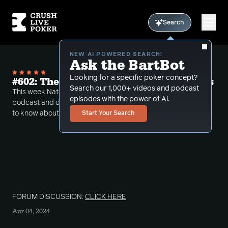
Search
NEW AI POWERED SEARCH!
Ask the BartBot
Looking for a specific poker concept?
#602: The Cold Hard Truth on Cold Calls
Search our 1,000+ videos and podcast
This week Nate take's over the reigns of the CLP
episodes with the power of Al.
podcast and discusses all that you would ever want
to know about cold calls.
Start Your Search
FORUM DISCUSSION:
CLICK HERE
Apr 04, 2024