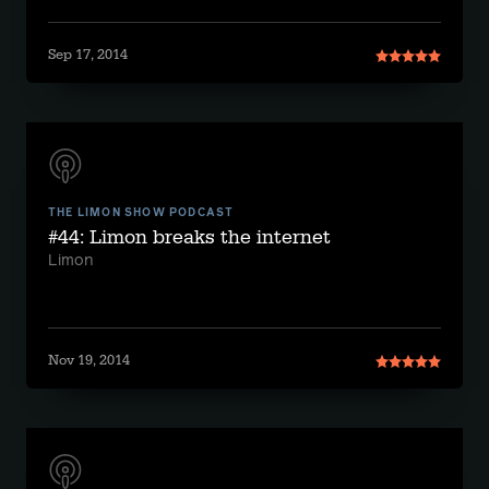
Sep 17, 2014
THE LIMON SHOW PODCAST
#44: Limon breaks the internet
Limon
Nov 19, 2014