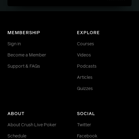
MEMBERSHIP
EXPLORE
Sign in
Courses
Become a Member
Videos
Support & FAQs
Podcasts
Articles
Quizzes
ABOUT
SOCIAL
About Crush Live Poker
Twitter
Schedule
Facebook