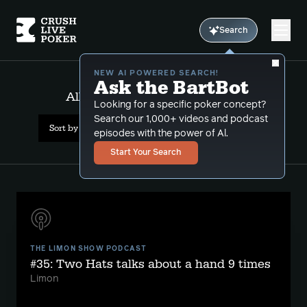
Search
NEW AI POWERED SEARCH!
Ask the BartBot
All Results: bartguntothehead
Looking for a specific poker concept?
Search our 1,000+ videos and podcast
Sort by Popularity
episodes with the power of Al.
Start Your Search
THE LIMON SHOW PODCAST
#35: Two Hats talks about a hand 9 times
Limon