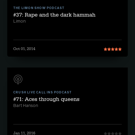
THE LIMON SHOW PODCAST
#37: Rape and the dark hammah
Limon
Oct 01, 2014
CRUSH LIVE CALL INS PODCAST
#71: Aces through queens
Bart Hanson
Jan 11, 2016